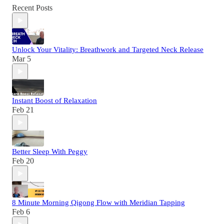
Recent Posts
Unlock Your Vitality: Breathwork and Targeted Neck Release
Mar 5
Instant Boost of Relaxation
Feb 21
Better Sleep With Peggy
Feb 20
8 Minute Morning Qigong Flow with Meridian Tapping
Feb 6