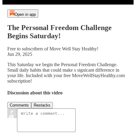
Open in app
The Personal Freedom Challenge
Begins Saturday!
Free to subscribers of Move Well Stay Healthy!
Jun 29, 2025
This Saturday we begin the Personal Freedom Challenge.
Small daily habits that could make s signicant difference in
your life. Included with your free MoveWellStayHealthy.com
subscription!
Discussion about this video
Comments
Restacks