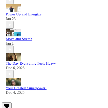
Power Up and Energize
Jan 23
Move and Stretch
Jan 1
The Day Everything Feels Heavy
Dec 6, 2025
Your Greatest Superpower!
Dec 4, 2025