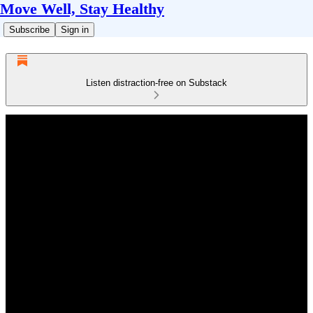
Move Well, Stay Healthy
Subscribe
Sign in
Listen distraction-free on Substack