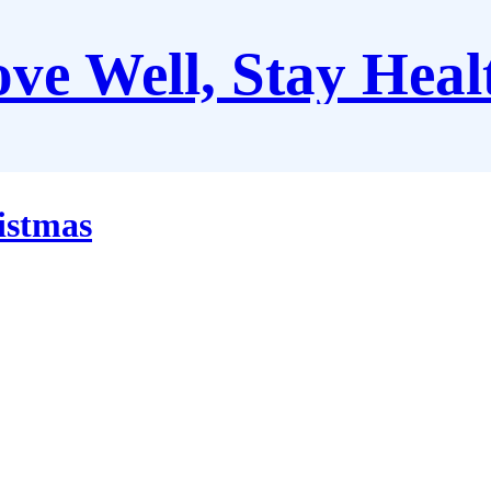
ve Well, Stay Heal
istmas