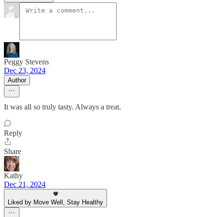
Peggy Stevens
Dec 23, 2024
Author
It was all so truly tasty. Always a treat.
Reply
Share
Kathy
Dec 21, 2024
Liked by Move Well, Stay Healthy