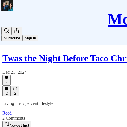
Mo
Subscribe
Sign in
Twas the Night Before Taco Chr
Dec 21, 2024
4
2
2
Living the 5 percent lifestyle
Read →
2 Comments
Newest first