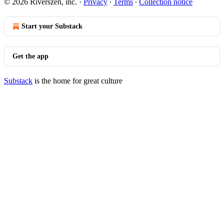
© 2026 Riverszen, inc.
·
Privacy
∙
Terms
∙
Collection notice
Start your Substack
Get the app
Substack
is the home for great culture