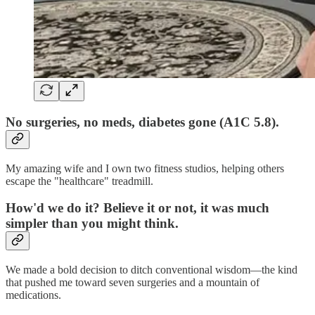
No surgeries, no meds, diabetes gone (A1C 5.8).
My amazing wife and I own two fitness studios, helping others
escape the "healthcare" treadmill.
How'd we do it? Believe it or not, it was much
simpler than you might think.
We made a bold decision to ditch conventional wisdom—the kind
that pushed me toward seven surgeries and a mountain of
medications.