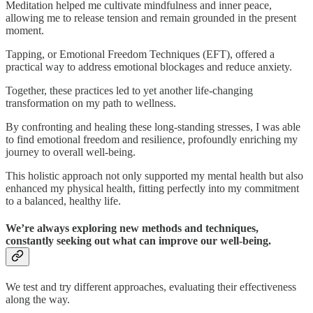
Meditation helped me cultivate mindfulness and inner peace,
allowing me to release tension and remain grounded in the present
moment.
Tapping, or Emotional Freedom Techniques (EFT), offered a
practical way to address emotional blockages and reduce anxiety.
Together, these practices led to yet another life-changing
transformation on my path to wellness.
By confronting and healing these long-standing stresses, I was able
to find emotional freedom and resilience, profoundly enriching my
journey to overall well-being.
This holistic approach not only supported my mental health but also
enhanced my physical health, fitting perfectly into my commitment
to a balanced, healthy life.
We’re always exploring new methods and techniques,
constantly seeking out what can improve our well-being.
We test and try different approaches, evaluating their effectiveness
along the way.