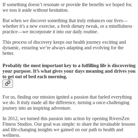
If something doesn’t resonate or provide the benefits we hoped for,
we toss it aside without hesitation.
But when we discover something that truly enhances our lives—
whether it’s a new exercise, a fresh dietary tweak, or a mindfulness
practice—we incorporate it into our daily routine.
This process of discovery keeps our health journey exciting and
dynamic, ensuring we’re always adapting and evolving for the
better.
Probably the most important key to a fulfilling life is discovering
your purpose. It’s what gives your days meaning and drives you
to get out of bed each morning.
For us, finding our mission ignited a passion that fueled everything
we do. It truly made all the difference, turning a once-challenging
journey into an inspiring adventure.
In 2012, we turned this passion into action by opening RiversZen
Fitness Studios. Our goal was simple: to share the invaluable lessons
and life-changing insights we gained on our path to health and
wellness.