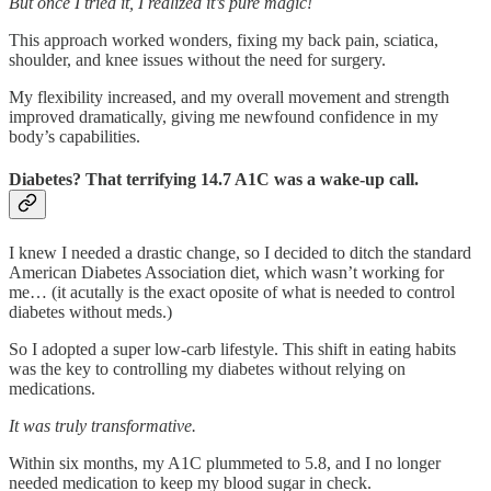
But once I tried it, I realized it’s pure magic!
This approach worked wonders, fixing my back pain, sciatica,
shoulder, and knee issues without the need for surgery.
My flexibility increased, and my overall movement and strength
improved dramatically, giving me newfound confidence in my
body’s capabilities.
Diabetes? That terrifying 14.7 A1C was a wake-up call.
I knew I needed a drastic change, so I decided to ditch the standard
American Diabetes Association diet, which wasn’t working for
me… (it acutally is the exact oposite of what is needed to control
diabetes without meds.)
So I adopted a super low-carb lifestyle. This shift in eating habits
was the key to controlling my diabetes without relying on
medications.
It was truly transformative.
Within six months, my A1C plummeted to 5.8, and I no longer
needed medication to keep my blood sugar in check.