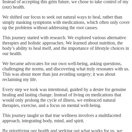
Instead of accepting this grim future, we chose to take control of my
(our) health.
We shifted our focus to seek out natural ways to heal, rather than
simply masking symptoms with medications, which often only cover
up the problems without addressing the root causes.
This journey started with research. We explored various alternative
therapies and holistic approaches. We learned about nutrition, the
body’s ability to heal itself, and the importance of lifestyle choices in
our health.
We became advocates for our own well-being, asking questions,
challenging the norms, and discovering what truly resonates with us.
This was about more than just avoiding surgery; it was about
reclaiming my life.
Every step we took was intentional, guided by a desire for genuine
healing and lasting change. Instead of living on medications that
would only prolong the cycle of illness, we embraced natural
therapies, exercise, and a focus on mental well-being.
This journey taught us that true wellness involves a multifaceted
approach, integrating body, mind, and spirit.
By prioritizing our health and seeking out what works for us, we