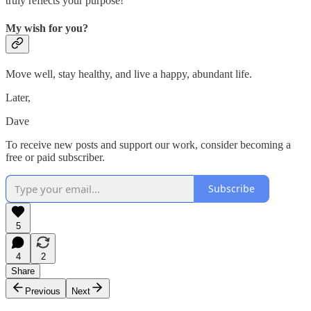
truly reflects your purpose!
My wish for you?
Move well, stay healthy, and live a happy, abundant life.
Later,
Dave
To receive new posts and support our work, consider becoming a
free or paid subscriber.
Subscribe
5
4
2
Share
Previous
Next