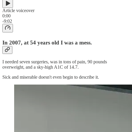
Article voiceover
0:00
-9:02
In 2007, at 54 years old I was a mess.
I needed seven surgeries, was in tons of pain, 90 pounds
overweight, and a sky-high A1C of 14.7.
Sick and miserable doesn't even begin to describe it.