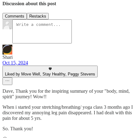
Discussion about this post
Comments
Restacks
Shari
Oct 15, 2024
Liked by Move Well, Stay Healthy, Peggy Stevens
Dave, Thank you for the inspiring summary of your "body, mind,
spirit" journey! Wow!!
When i started your stretching/breathing/ yoga class 3 months ago I
discovered my annoying leg pain disappeared. I had dealt with this
pain for about 5 yrs.
So. Thank you!