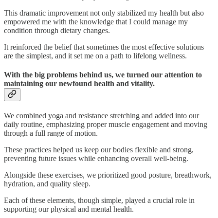
This dramatic improvement not only stabilized my health but also
empowered me with the knowledge that I could manage my
condition through dietary changes.
It reinforced the belief that sometimes the most effective solutions
are the simplest, and it set me on a path to lifelong wellness.
With the big problems behind us, we turned our attention to
maintaining our newfound health and vitality.
We combined yoga and resistance stretching and added into our
daily routine, emphasizing proper muscle engagement and moving
through a full range of motion.
These practices helped us keep our bodies flexible and strong,
preventing future issues while enhancing overall well-being.
Alongside these exercises, we prioritized good posture, breathwork,
hydration, and quality sleep.
Each of these elements, though simple, played a crucial role in
supporting our physical and mental health.