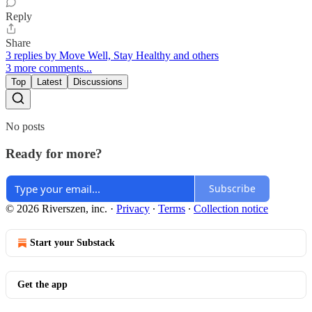
Reply
Share
3 replies by Move Well, Stay Healthy and others
3 more comments...
Top
Latest
Discussions
No posts
Ready for more?
Subscribe
© 2026 Riverszen, inc.
·
Privacy
∙
Terms
∙
Collection notice
Start your Substack
Get the app