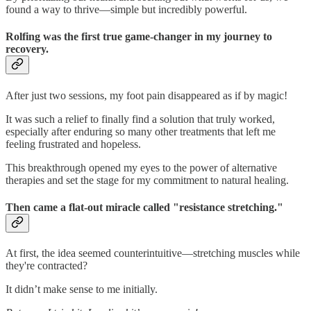
found a way to thrive—simple but incredibly powerful.
Rolfing was the first true game-changer in my journey to
recovery.
After just two sessions, my foot pain disappeared as if by magic!
It was such a relief to finally find a solution that truly worked,
especially after enduring so many other treatments that left me
feeling frustrated and hopeless.
This breakthrough opened my eyes to the power of alternative
therapies and set the stage for my commitment to natural healing.
Then came a flat-out miracle called "resistance stretching."
At first, the idea seemed counterintuitive—stretching muscles while
they're contracted?
It didn’t make sense to me initially.