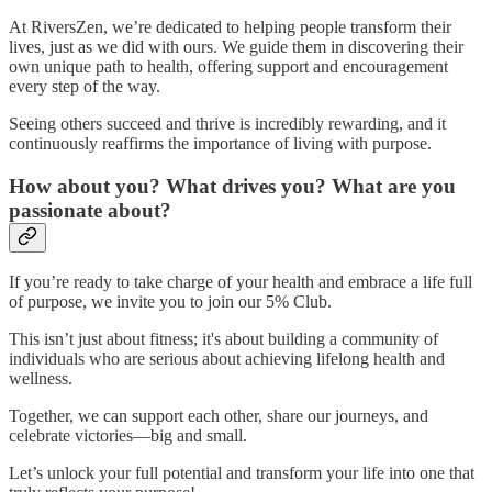
At RiversZen, we’re dedicated to helping people transform their
lives, just as we did with ours. We guide them in discovering their
own unique path to health, offering support and encouragement
every step of the way.
Seeing others succeed and thrive is incredibly rewarding, and it
continuously reaffirms the importance of living with purpose.
How about you? What drives you? What are you
passionate about?
If you’re ready to take charge of your health and embrace a life full
of purpose, we invite you to join our 5% Club.
This isn’t just about fitness; it's about building a community of
individuals who are serious about achieving lifelong health and
wellness.
Together, we can support each other, share our journeys, and
celebrate victories—big and small.
Let’s unlock your full potential and transform your life into one that