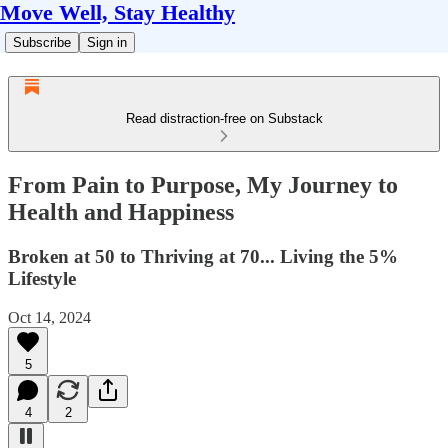
Move Well, Stay Healthy
Subscribe
Sign in
Read distraction-free on Substack
From Pain to Purpose, My Journey to
Health and Happiness
Broken at 50 to Thriving at 70... Living the 5%
Lifestyle
Oct 14, 2024
5
4
2