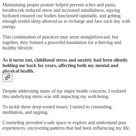
Maintaining proper posture helped prevent aches and pains,
breathwork reduced stress and increased mindfulness, staying
hydrated ensured our bodies functioned optimally, and getting
enough restful sleep allowed us to recharge and face each day with
energy.
This combination of practices may seem straightforward, but
together, they formed a powerful foundation for a thriving and
healthy lifestyle.
As it turns out, childhood stress and anxiety had been silently
holding me back for years, affecting both my mental and
physical health.
Despite addressing many of my major health concerns, I realized
this underlying stress was still impacting my well-being.
To tackle these deep-rooted issues, I turned to counseling,
meditation, and tapping.
Counseling provided a safe space to explore and understand past
experiences, uncovering patterns that had been influencing my life.