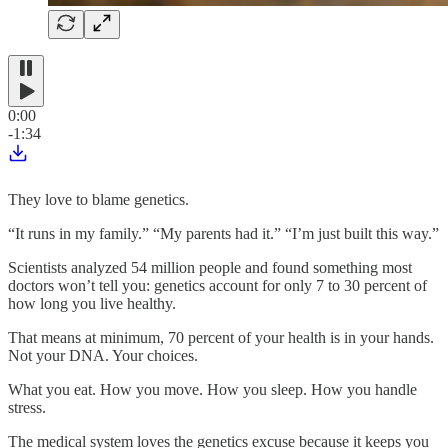
0:00
-1:34
They love to blame genetics.
“It runs in my family.” “My parents had it.” “I’m just built this way.”
Scientists analyzed 54 million people and found something most
doctors won’t tell you: genetics account for only 7 to 30 percent of
how long you live healthy.
That means at minimum, 70 percent of your health is in your hands.
Not your DNA. Your choices.
What you eat. How you move. How you sleep. How you handle
stress.
The medical system loves the genetics excuse because it keeps you