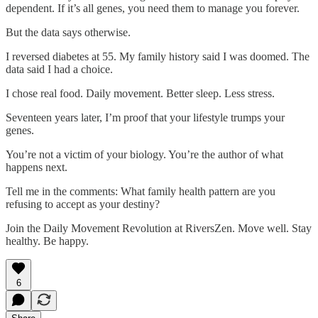
dependent. If it’s all genes, you need them to manage you forever.
But the data says otherwise.
I reversed diabetes at 55. My family history said I was doomed. The
data said I had a choice.
I chose real food. Daily movement. Better sleep. Less stress.
Seventeen years later, I’m proof that your lifestyle trumps your
genes.
You’re not a victim of your biology. You’re the author of what
happens next.
Tell me in the comments: What family health pattern are you
refusing to accept as your destiny?
Join the Daily Movement Revolution at RiversZen. Move well. Stay
healthy. Be happy.
6