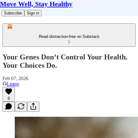
Move Well, Stay Healthy
Subscribe
Sign in
Read distraction-free on Substack
Your Genes Don’t Control Your Health.
Your Choices Do.
Feb 07, 2026
Listen
6