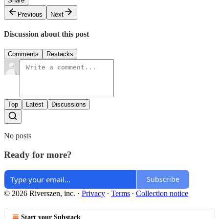
Share
Previous
Next
Discussion about this post
Comments
Restacks
Top
Latest
Discussions
No posts
Ready for more?
Subscribe
© 2026 Riverszen, inc.
·
Privacy
∙
Terms
∙
Collection notice
Start your Substack