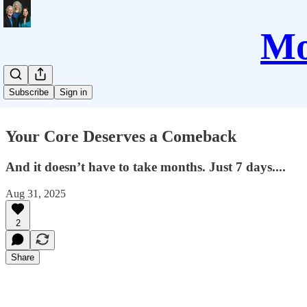
Mo
Subscribe
Sign in
Your Core Deserves a Comeback
And it doesn’t have to take months. Just 7 days....
Aug 31, 2025
2
Share