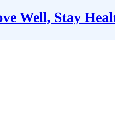
ve Well, Stay Heal