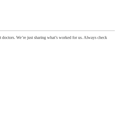
not doctors. We’re just sharing what’s worked for us. Always check