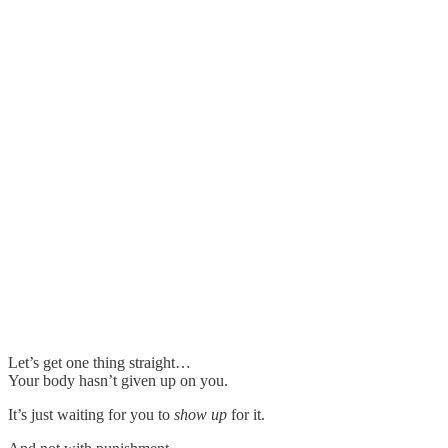
Let’s get one thing straight…
Your body hasn’t given up on you.
It’s just waiting for you to
show up
for it.