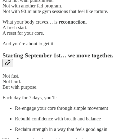
And not with punishment.
Not with another fad program.
Not with 90-minute gym sessions that feel like torture.
What your body craves… is
reconnection
.
A fresh start.
A reset for your core.
And you’re about to get it.
Starting September 1st… we move together.
Not fast.
Not hard.
But with purpose.
Each day for 7 days, you’ll:
Re-engage your core through simple movement
Rebuild confidence with breath and balance
Reclaim strength in a way that feels good again