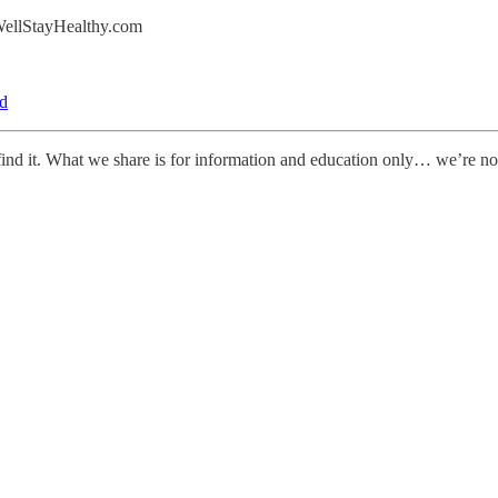
eWellStayHealthy.com
d
le find it. What we share is for information and education only… we’re 