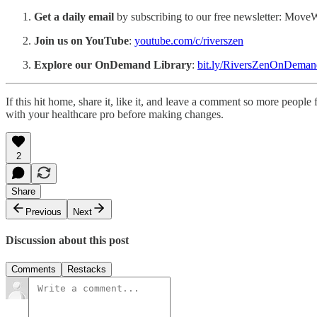
Get a daily email
by subscribing to our free newsletter: Mov
Join us on YouTube
:
youtube.com/c/riverszen
Explore our OnDemand Library
:
bit.ly/RiversZenOnDeman
If this hit home, share it, like it, and leave a comment so more peop
with your healthcare pro before making changes.
2
Share
Previous
Next
Discussion about this post
Comments
Restacks