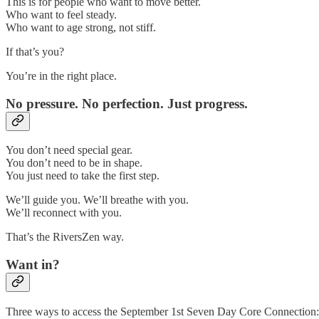
This is for people who want to move better.
Who want to feel steady.
Who want to age strong, not stiff.
If that’s you?
You’re in the right place.
No pressure. No perfection. Just progress.
You don’t need special gear.
You don’t need to be in shape.
You just need to take the first step.
We’ll guide you. We’ll breathe with you.
We’ll reconnect with you.
That’s the RiversZen way.
Want in?
Three ways to access the September 1st Seven Day Core Connection: