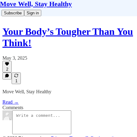
Move Well, Stay Healthy
Subscribe
Sign in
Your Body’s Tougher Than You
Think!
May 3, 2025
2
1
Move Well, Stay Healthy
Read →
Comments