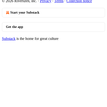
© 2026 Riverszen, inc.
·
Privacy
∙
Terms
∙
Collection notice
Start your Substack
Get the app
Substack
is the home for great culture