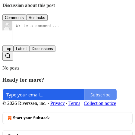
Discussion about this post
Comments
Restacks
Top
Latest
Discussions
No posts
Ready for more?
Subscribe
© 2026 Riverszen, inc.
·
Privacy
∙
Terms
∙
Collection notice
Start your Substack