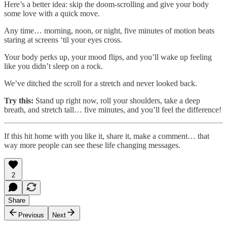
Here’s a better idea: skip the doom-scrolling and give your body
some love with a quick move.
Any time… morning, noon, or night, five minutes of motion beats
staring at screens ‘til your eyes cross.
Your body perks up, your mood flips, and you’ll wake up feeling
like you didn’t sleep on a rock.
We’ve ditched the scroll for a stretch and never looked back.
Try this:
Stand up right now, roll your shoulders, take a deep
breath, and stretch tall… five minutes, and you’ll feel the difference!
If this hit home with you like it, share it, make a comment… that
way more people can see these life changing messages.
2
Share
Previous
Next