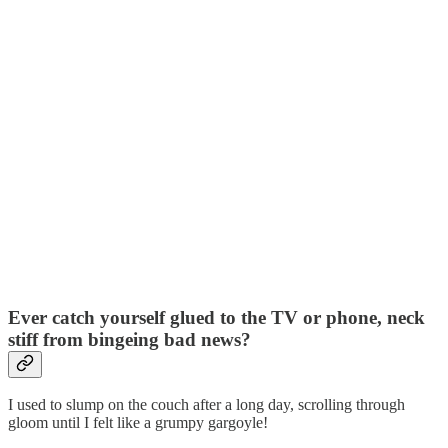
Ever catch yourself glued to the TV or phone, neck
stiff from bingeing bad news?
I used to slump on the couch after a long day, scrolling through
gloom until I felt like a grumpy gargoyle!