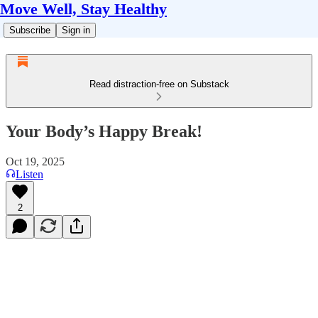
Move Well, Stay Healthy
Subscribe
Sign in
Read distraction-free on Substack
Your Body’s Happy Break!
Oct 19, 2025
Listen
2