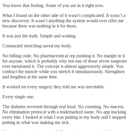
You know that feeling. Some of you are in it right now.
What I found on the other side of it wasn’t complicated. It wasn’t a
new discovery. It wasn’t anything the system would ever offer me
because there was nothing in it for them.
It was just the truth. Simple and waiting.
Contracted stretching saved my body.
No billing code. No pharmaceutical rep pushing it. No margin in it
for anyone, which is probably why not one of those seven surgeons
ever mentioned it. The concept is almost aggressively simple. You
contract the muscle while you stretch it simultaneously. Strengthen
and lengthen at the same time.
It worked on every surgery they told me was inevitable.
Every single one.
The diabetes reversed through real food. No counting. No macros.
No elimination protocol with a trademarked name. No app tracking
every bite. I looked at what I was putting in my body and I stopped
putting in what was making me sick.