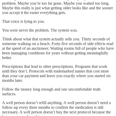
problem. Maybe you’re too far gone. Maybe you waited too long.
Maybe this really is just what getting older looks like and the sooner
you accept it the easier everything gets.
That voice is lying to you.
You were never the problem. The system was.
Think about what that system actually sells you. Thirty seconds of
someone walking on a beach. Forty-five seconds of side effects read
at the speed of an auctioneer. Waiting rooms full of people who have
been managing conditions for years without getting meaningfully
better.
Prescriptions that lead to other prescriptions. Programs that work
until they don’t. Protocols with trademarked names that cost more
than your car payment and leave you exactly where you started six
months later.
Follow the money long enough and one uncomfortable truth
surfaces.
A well person doesn’t refill anything. A well person doesn’t need a
follow-up every three months to confirm the medication is still
necessary. A well person doesn’t buy the next protocol because the