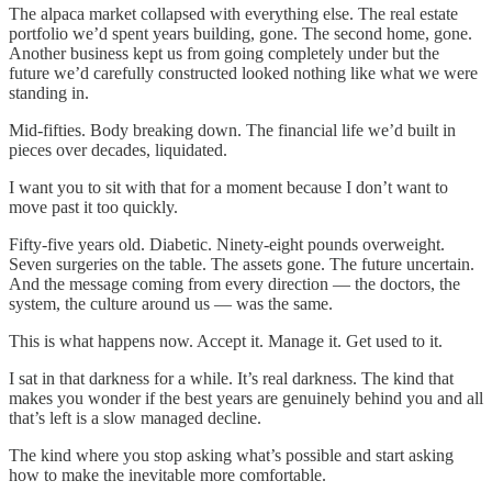
The alpaca market collapsed with everything else. The real estate
portfolio we’d spent years building, gone. The second home, gone.
Another business kept us from going completely under but the
future we’d carefully constructed looked nothing like what we were
standing in.
Mid-fifties. Body breaking down. The financial life we’d built in
pieces over decades, liquidated.
I want you to sit with that for a moment because I don’t want to
move past it too quickly.
Fifty-five years old. Diabetic. Ninety-eight pounds overweight.
Seven surgeries on the table. The assets gone. The future uncertain.
And the message coming from every direction — the doctors, the
system, the culture around us — was the same.
This is what happens now. Accept it. Manage it. Get used to it.
I sat in that darkness for a while. It’s real darkness. The kind that
makes you wonder if the best years are genuinely behind you and all
that’s left is a slow managed decline.
The kind where you stop asking what’s possible and start asking
how to make the inevitable more comfortable.