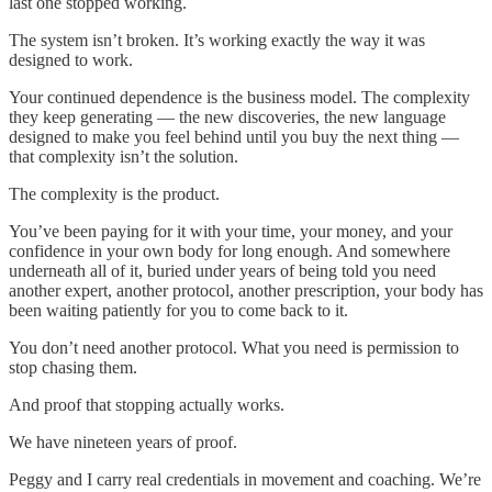
last one stopped working.
The system isn’t broken. It’s working exactly the way it was
designed to work.
Your continued dependence is the business model. The complexity
they keep generating — the new discoveries, the new language
designed to make you feel behind until you buy the next thing —
that complexity isn’t the solution.
The complexity is the product.
You’ve been paying for it with your time, your money, and your
confidence in your own body for long enough. And somewhere
underneath all of it, buried under years of being told you need
another expert, another protocol, another prescription, your body has
been waiting patiently for you to come back to it.
You don’t need another protocol. What you need is permission to
stop chasing them.
And proof that stopping actually works.
We have nineteen years of proof.
Peggy and I carry real credentials in movement and coaching. We’re