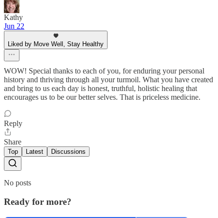
Kathy
Jun 22
Liked by Move Well, Stay Healthy
WOW! Special thanks to each of you, for enduring your personal
history and thriving through all your turmoil. What you have created
and bring to us each day is honest, truthful, holistic healing that
encourages us to be our better selves. That is priceless medicine.
Reply
Share
Top
Latest
Discussions
No posts
Ready for more?