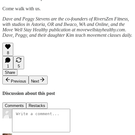
Come walk with us.
Dave and Peggy Stevens are the co-founders of RiversZen Fitness,
with studios in Astoria, OR and Ilwaco, WA and Online, and the
Move Well Stay Healthy publication at movewellstayhealthy.com.
Dave, Peggy, and their daughter Kim teach movement classes daily.
8
1
5
Share
Previous
Next
Discussion about this post
Comments
Restacks