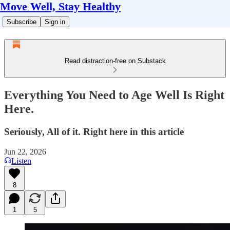
Move Well, Stay Healthy
Subscribe
Sign in
Read distraction-free on Substack
Everything You Need to Age Well Is Right
Here.
Seriously, All of it. Right here in this article
Jun 22, 2026
Listen
8
1
5