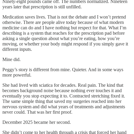
Ninety-eight pounds came off. The numbers normalized. Nineteen
years later that prescription is still unfilled.
Medication saves lives. That is not the debate and I won’t pretend
otherwise. There are people alive today because of what modern
medicine can do and I have nothing but respect for that. What I’m
describing is a system that reaches for the prescription pad before
asking a single question about what you’re eating, how you’re
moving, or whether your body might respond if you simply gave it
different inputs.
Mine did.
Peggy’s story is different from mine. Quieter. And in some ways
more powerful.
She had lived with sciatica for decades. Real pain. The kind that
becomes background noise because nothing ever touches it and
eventually you stop expecting it to. Contracted stretching fixed it.
The same simple thing that saved my surgeries reached into her
nervous system and did what years of treatments and adjustments
never could. That was her first proof.
December 2025 became her second.
She didn’t come to her health through a crisis that forced her hand