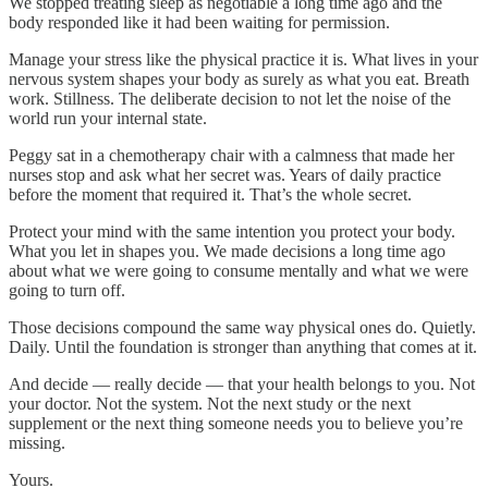
We stopped treating sleep as negotiable a long time ago and the
body responded like it had been waiting for permission.
Manage your stress like the physical practice it is. What lives in your
nervous system shapes your body as surely as what you eat. Breath
work. Stillness. The deliberate decision to not let the noise of the
world run your internal state.
Peggy sat in a chemotherapy chair with a calmness that made her
nurses stop and ask what her secret was. Years of daily practice
before the moment that required it. That’s the whole secret.
Protect your mind with the same intention you protect your body.
What you let in shapes you. We made decisions a long time ago
about what we were going to consume mentally and what we were
going to turn off.
Those decisions compound the same way physical ones do. Quietly.
Daily. Until the foundation is stronger than anything that comes at it.
And decide — really decide — that your health belongs to you. Not
your doctor. Not the system. Not the next study or the next
supplement or the next thing someone needs you to believe you’re
missing.
Yours.