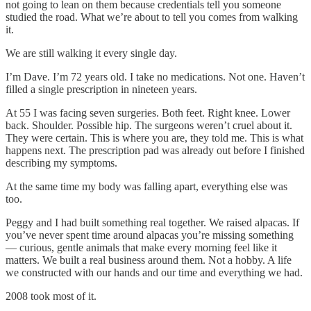
not going to lean on them because credentials tell you someone
studied the road. What we’re about to tell you comes from walking
it.
We are still walking it every single day.
I’m Dave. I’m 72 years old. I take no medications. Not one. Haven’t
filled a single prescription in nineteen years.
At 55 I was facing seven surgeries. Both feet. Right knee. Lower
back. Shoulder. Possible hip. The surgeons weren’t cruel about it.
They were certain. This is where you are, they told me. This is what
happens next. The prescription pad was already out before I finished
describing my symptoms.
At the same time my body was falling apart, everything else was
too.
Peggy and I had built something real together. We raised alpacas. If
you’ve never spent time around alpacas you’re missing something
— curious, gentle animals that make every morning feel like it
matters. We built a real business around them. Not a hobby. A life
we constructed with our hands and our time and everything we had.
2008 took most of it.