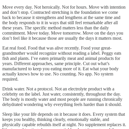
Move every day. Not heroically. Not for hours. Move with intention
and don’t stop. Contracted stretching is the foundation we come
back to because it strengthens and lengthens at the same time and
the body responds to it in ways that still feel remarkable after all
these years. The specific method matters less than the daily
commitment. Move today. Move tomorrow. Move on the days you
don’t feel like it because those are usually the days it matters most.
Eat real food. Food that was alive recently. Food your great-
grandmother would recognize without reading a label. Peggy eats
fish and plants. I’ve eaten primarily meat and animal products for
years. Different approaches, same principle. Cut out what’s
manufactured to keep you eating more of it. Eat what your body
actually knows how to use. No counting. No app. No system
required.
Drink water. Not a protocol. Not an electrolyte product with a
celebrity on the label. Just water, consistently, throughout the day.
The body is mostly water and most people are running chronically
dehydrated wondering why everything feels harder than it should.
Sleep like your life depends on it because it does. Every system that
keeps you healthy, thinking clearly, emotionally stable, and
physically capable rebuilds itself at night. No supplement replaces it.