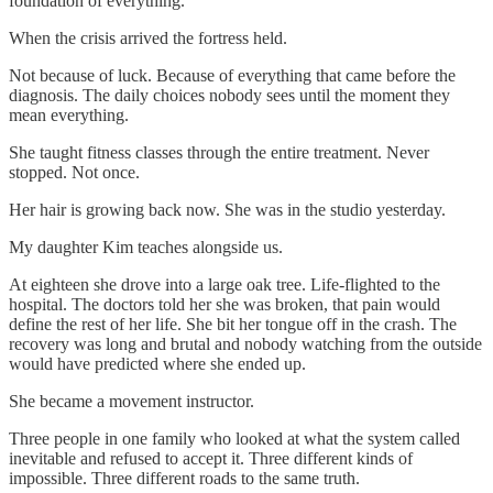
foundation of everything.
When the crisis arrived the fortress held.
Not because of luck. Because of everything that came before the
diagnosis. The daily choices nobody sees until the moment they
mean everything.
She taught fitness classes through the entire treatment. Never
stopped. Not once.
Her hair is growing back now. She was in the studio yesterday.
My daughter Kim teaches alongside us.
At eighteen she drove into a large oak tree. Life-flighted to the
hospital. The doctors told her she was broken, that pain would
define the rest of her life. She bit her tongue off in the crash. The
recovery was long and brutal and nobody watching from the outside
would have predicted where she ended up.
She became a movement instructor.
Three people in one family who looked at what the system called
inevitable and refused to accept it. Three different kinds of
impossible. Three different roads to the same truth.