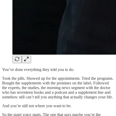
You’ve done everything they told you to do.
Took the pills. Showed up for the appointments. Tried the programs.
Bought the supplements with the promises on the label. Followed
the experts, the studies, the morning news segment with the doctor
who has seventeen books and a podcast and a supplement line and
somehow still can’t tell you anything that actually changes your life.
And you’re still not where you want to be.
So the quiet voice starts. The one that says maybe you’re the