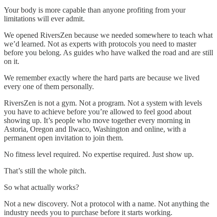
Your body is more capable than anyone profiting from your
limitations will ever admit.
We opened RiversZen because we needed somewhere to teach what
we’d learned. Not as experts with protocols you need to master
before you belong. As guides who have walked the road and are still
on it.
We remember exactly where the hard parts are because we lived
every one of them personally.
RiversZen is not a gym. Not a program. Not a system with levels
you have to achieve before you’re allowed to feel good about
showing up. It’s people who move together every morning in
Astoria, Oregon and Ilwaco, Washington and online, with a
permanent open invitation to join them.
No fitness level required. No expertise required. Just show up.
That’s still the whole pitch.
So what actually works?
Not a new discovery. Not a protocol with a name. Not anything the
industry needs you to purchase before it starts working.