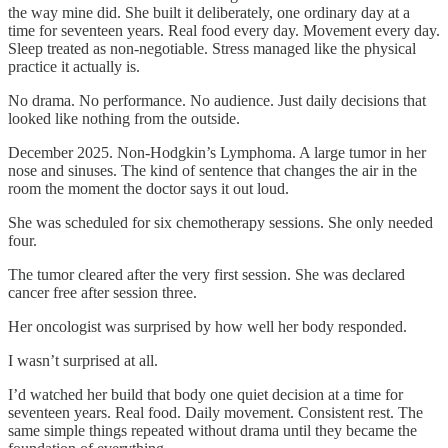
the way mine did. She built it deliberately, one ordinary day at a
time for seventeen years. Real food every day. Movement every day.
Sleep treated as non-negotiable. Stress managed like the physical
practice it actually is.
No drama. No performance. No audience. Just daily decisions that
looked like nothing from the outside.
December 2025. Non-Hodgkin’s Lymphoma. A large tumor in her
nose and sinuses. The kind of sentence that changes the air in the
room the moment the doctor says it out loud.
She was scheduled for six chemotherapy sessions. She only needed
four.
The tumor cleared after the very first session. She was declared
cancer free after session three.
Her oncologist was surprised by how well her body responded.
I wasn’t surprised at all.
I’d watched her build that body one quiet decision at a time for
seventeen years. Real food. Daily movement. Consistent rest. The
same simple things repeated without drama until they became the