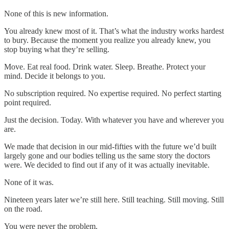
None of this is new information.
You already knew most of it. That’s what the industry works hardest
to bury. Because the moment you realize you already knew, you
stop buying what they’re selling.
Move. Eat real food. Drink water. Sleep. Breathe. Protect your
mind. Decide it belongs to you.
No subscription required. No expertise required. No perfect starting
point required.
Just the decision. Today. With whatever you have and wherever you
are.
We made that decision in our mid-fifties with the future we’d built
largely gone and our bodies telling us the same story the doctors
were. We decided to find out if any of it was actually inevitable.
None of it was.
Nineteen years later we’re still here. Still teaching. Still moving. Still
on the road.
You were never the problem.