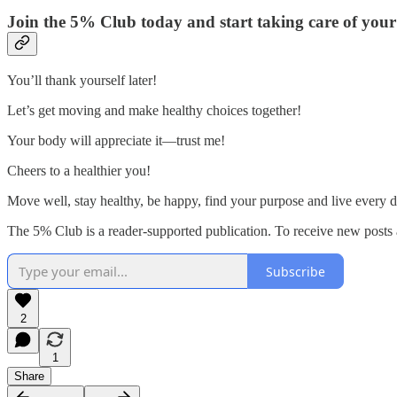
Join the 5% Club today and start taking care of your 
You’ll thank yourself later!
Let’s get moving and make healthy choices together!
Your body will appreciate it—trust me!
Cheers to a healthier you!
Move well, stay healthy, be happy, find your purpose and live every d
The 5% Club is a reader-supported publication. To receive new posts 
Subscribe
2
1
Share