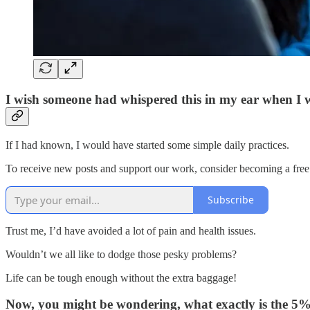
I wish someone had whispered this in my ear when I 
If I had known, I would have started some simple daily practices.
To receive new posts and support our work, consider becoming a free 
Subscribe
Trust me, I’d have avoided a lot of pain and health issues.
Wouldn’t we all like to dodge those pesky problems?
Life can be tough enough without the extra baggage!
Now, you might be wondering, what exactly is the 5