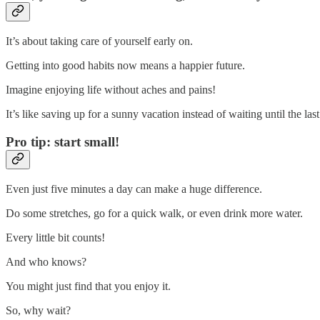
It’s about taking care of yourself early on.
Getting into good habits now means a happier future.
Imagine enjoying life without aches and pains!
It’s like saving up for a sunny vacation instead of waiting until the las
Pro tip: start small!
Even just five minutes a day can make a huge difference.
Do some stretches, go for a quick walk, or even drink more water.
Every little bit counts!
And who knows?
You might just find that you enjoy it.
So, why wait?