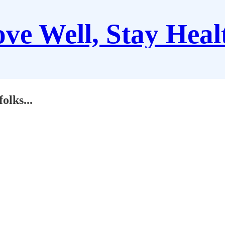
ve Well, Stay Heal
folks...