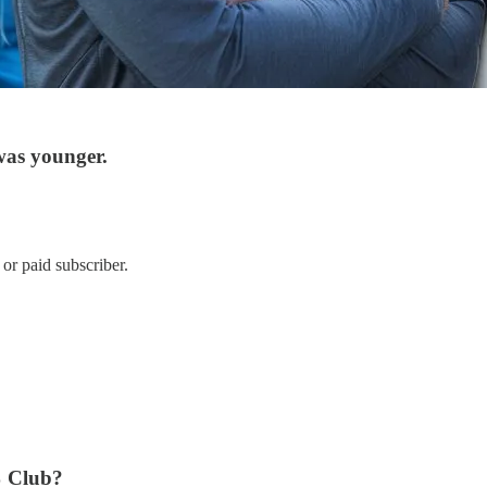
was younger.
or paid subscriber.
% Club?