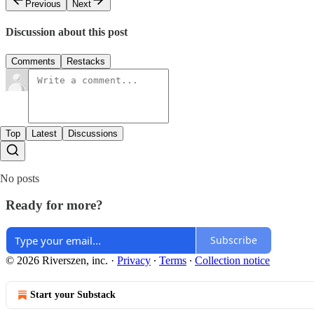
Previous
Next
Discussion about this post
Comments
Restacks
Top
Latest
Discussions
No posts
Ready for more?
Subscribe
© 2026 Riverszen, inc.
·
Privacy
∙
Terms
∙
Collection notice
Start your Substack