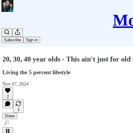
Mo
Subscribe
Sign in
20, 30, 40 year olds - This ain't just for old 
Living the 5 percent lifestyle
Nov 07, 2024
2
1
Share