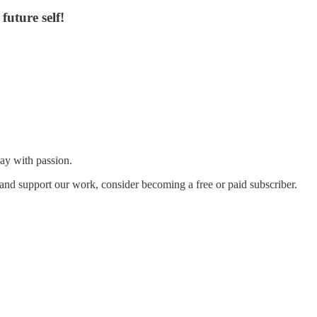
future self!
ay with passion.
and support our work, consider becoming a free or paid subscriber.