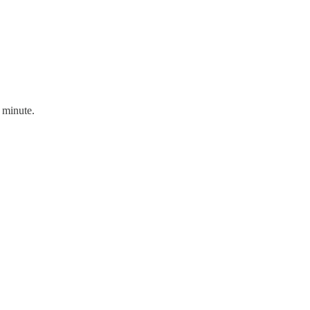
t minute.