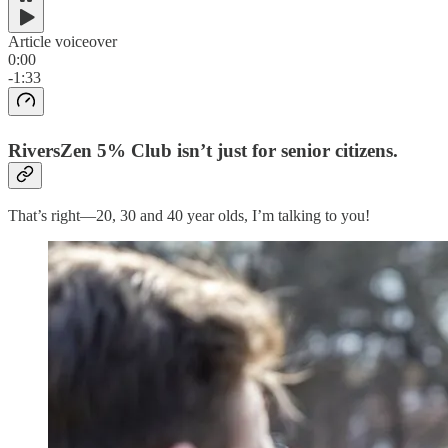
Article voiceover
0:00
-1:33
RiversZen 5% Club isn’t just for senior citizens.
That’s right—20, 30 and 40 year olds, I’m talking to you!