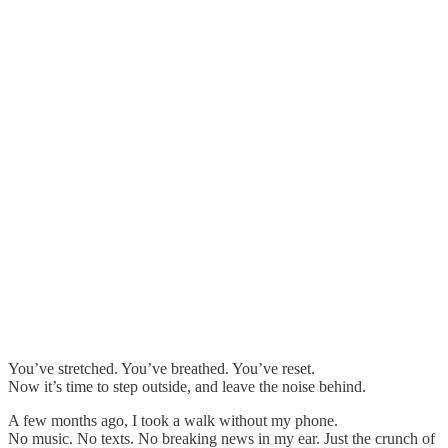
You’ve stretched. You’ve breathed. You’ve reset.
Now it’s time to step outside, and leave the noise behind.
A few months ago, I took a walk without my phone.
No music. No texts. No breaking news in my ear. Just the crunch of