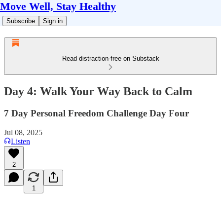
Move Well, Stay Healthy
Subscribe
Sign in
Read distraction-free on Substack
Day 4: Walk Your Way Back to Calm
7 Day Personal Freedom Challenge Day Four
Jul 08, 2025
Listen
2
1