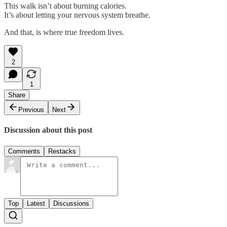
This walk isn’t about burning calories.
It’s about letting your nervous system breathe.
And that, is where true freedom lives.
2
1
Share
Previous
Next
Discussion about this post
Comments
Restacks
Top
Latest
Discussions