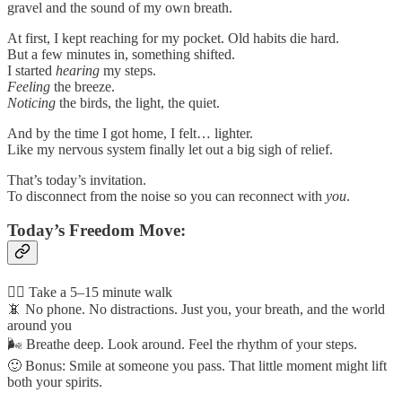
gravel and the sound of my own breath.
At first, I kept reaching for my pocket. Old habits die hard.
But a few minutes in, something shifted.
I started
hearing
my steps.
Feeling
the breeze.
Noticing
the birds, the light, the quiet.
And by the time I got home, I felt… lighter.
Like my nervous system finally let out a big sigh of relief.
That’s today’s invitation.
To disconnect from the noise so you can reconnect with
you
.
Today’s Freedom Move:
🚶‍♂️ Take a 5–15 minute walk
📵 No phone. No distractions. Just you, your breath, and the world
around you
🌬️ Breathe deep. Look around. Feel the rhythm of your steps.
🙂 Bonus: Smile at someone you pass. That little moment might lift
both your spirits.