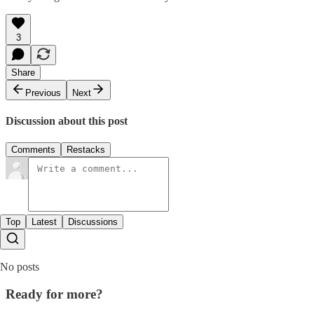
3
Share
Previous
Next
Discussion about this post
Comments
Restacks
Top
Latest
Discussions
No posts
Ready for more?