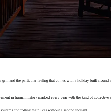
grill and the particular feeling that comes with a holiday built around 
evement in human history marked every year with the kind of collective
ystems controlling their lives without a second thought.