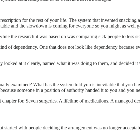
scription for the rest of your life. The system that invented snacking
nevitable and the slowdown is coming for everyone so you might as well ge
hile the research it was based on was comparing sick people to less sic
nt kind of dependency. One that does not look like dependency because e
 looked at it clearly, named what it was doing to them, and decided it
tually examined? What has the system told you is inevitable that you h
because someone in a position of authority handed it to you and you ne
t chapter for. Seven surgeries. A lifetime of medications. A managed d
at started with people deciding the arrangement was no longer acceptab