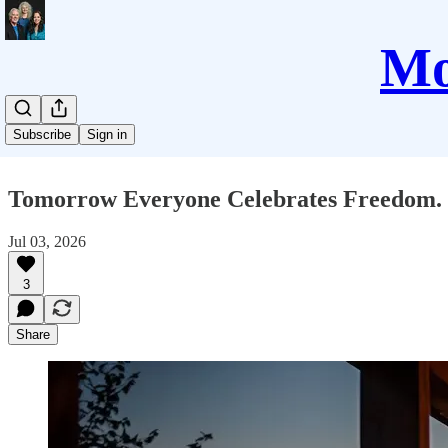
Mo
Subscribe
Sign in
Tomorrow Everyone Celebrates Freedom. 
Jul 03, 2026
3
Share