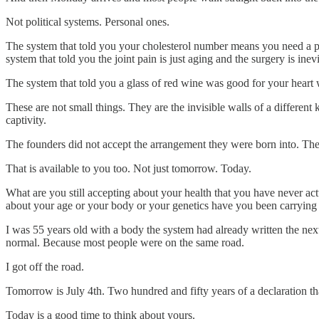
Not political systems. Personal ones.
The system that told you your cholesterol number means you need a pre
system that told you the joint pain is just aging and the surgery is i
The system that told you a glass of red wine was good for your heart w
These are not small things. They are the invisible walls of a differe
captivity.
The founders did not accept the arrangement they were born into. They
That is available to you too. Not just tomorrow. Today.
What are you still accepting about your health that you have never ac
about your age or your body or your genetics have you been carrying 
I was 55 years old with a body the system had already written the nex
normal. Because most people were on the same road.
I got off the road.
Tomorrow is July 4th. Two hundred and fifty years of a declaration th
Today is a good time to think about yours.