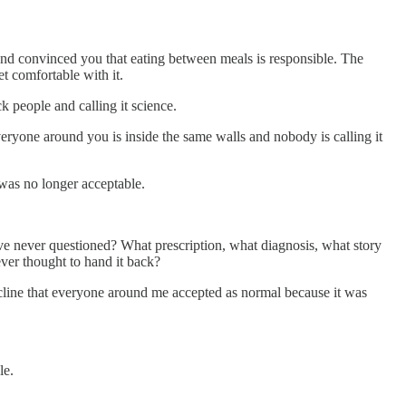
 and convinced you that eating between meals is responsible. The
t comfortable with it.
k people and calling it science.
veryone around you is inside the same walls and nobody is calling it
 was no longer acceptable.
ave never questioned? What prescription, what diagnosis, what story
ver thought to hand it back?
ecline that everyone around me accepted as normal because it was
le.