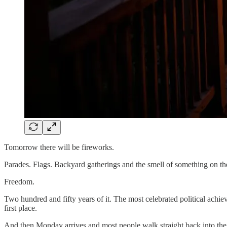
Tomorrow there will be fireworks.
Parades. Flags. Backyard gatherings and the smell of something on the 
Freedom.
Two hundred and fifty years of it. The most celebrated political achi
first place.
And then Monday arrives and most people walk straight back into the s