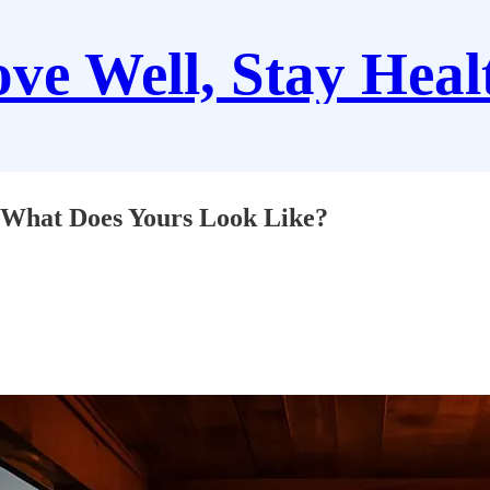
ve Well, Stay Heal
What Does Yours Look Like?