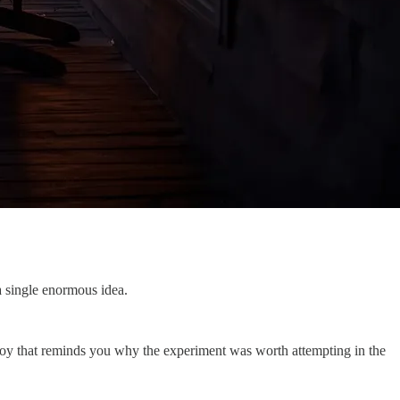
a single enormous idea.
 joy that reminds you why the experiment was worth attempting in the