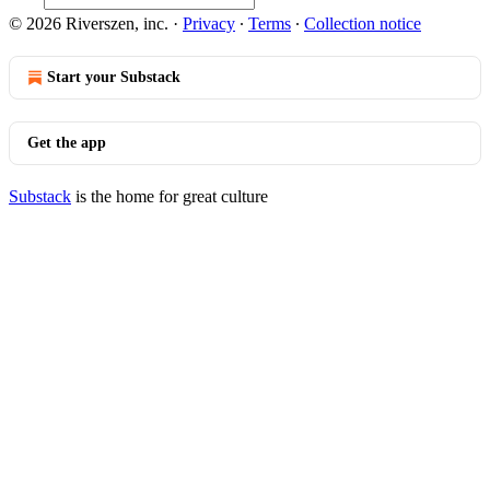
© 2026 Riverszen, inc.
·
Privacy
∙
Terms
∙
Collection notice
Start your Substack
Get the app
Substack
is the home for great culture