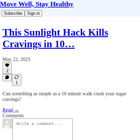
Move Well, Stay Healthy
Subscribe
Sign in
This Sunlight Hack Kills
Cravings in 10…
May 22, 2025
2
1
Can something as simple as a 10 minute walk crush your sugar
cravings?
Read →
Comments