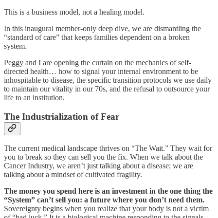
This is a business model, not a healing model.
In this inaugural member-only deep dive, we are dismantling the
“standard of care” that keeps families dependent on a broken
system.
Peggy and I are opening the curtain on the mechanics of self-
directed health… how to signal your internal environment to be
inhospitable to disease, the specific transition protocols we use daily
to maintain our vitality in our 70s, and the refusal to outsource your
life to an institution.
The Industrialization of Fear
The current medical landscape thrives on “The Wait.” They wait for
you to break so they can sell you the fix. When we talk about the
Cancer Industry, we aren’t just talking about a disease; we are
talking about a mindset of cultivated fragility.
The money you spend here is an investment in the one thing the
“System” can’t sell you: a future where you don’t need them.
Sovereignty begins when you realize that your body is not a victim
of “bad luck.” It is a biological machine responding to the signals