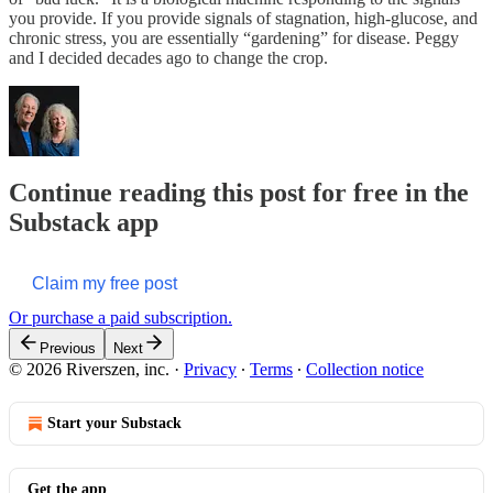
you provide. If you provide signals of stagnation, high-glucose, and
chronic stress, you are essentially “gardening” for disease. Peggy
and I decided decades ago to change the crop.
Continue reading this post for free in the
Substack app
Claim my free post
Or purchase a paid subscription.
Previous
Next
© 2026 Riverszen, inc.
·
Privacy
∙
Terms
∙
Collection notice
Start your Substack
Get the app