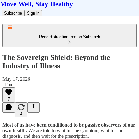
Move Well, Stay Healthy
Subscribe
Sign in
Read distraction-free on Substack
The Sovereign Shield: Beyond the
Industry of Illness
May 17, 2026
∙ Paid
7
4
Most of us have been conditioned to be passive observers of our
own health.
We are told to wait for the symptom, wait for the
diagnosis, and then wait for the prescription.