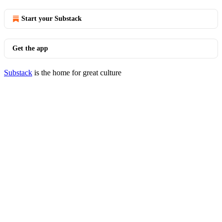
Start your Substack
Get the app
Substack
is the home for great culture