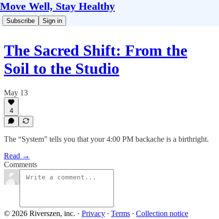
Move Well, Stay Healthy
Subscribe
Sign in
The Sacred Shift: From the
Soil to the Studio
May 13
4
The “System” tells you that your 4:00 PM backache is a birthright.
Read →
Comments
© 2026 Riverszen, inc.
·
Privacy
∙
Terms
∙
Collection notice