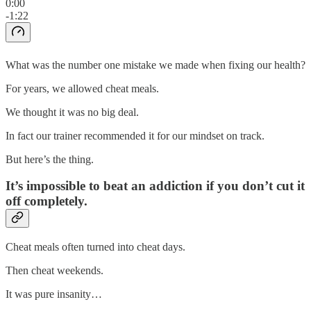
0:00
-1:22
What was the number one mistake we made when fixing our health?
For years, we allowed cheat meals.
We thought it was no big deal.
In fact our trainer recommended it for our mindset on track.
But here’s the thing.
It’s impossible to beat an addiction if you don’t cut it
off completely.
Cheat meals often turned into cheat days.
Then cheat weekends.
It was pure insanity…