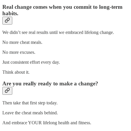
Real change comes when you commit to long-term
habits.
We didn’t see real results until we embraced lifelong change.
No more cheat meals.
No more excuses.
Just consistent effort every day.
Think about it.
Are you really ready to make a change?
Then take that first step today.
Leave the cheat meals behind.
And embrace YOUR lifelong health and fitness.