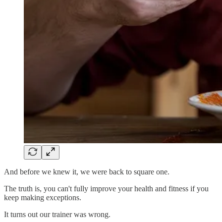
And before we knew it, we were back to square one.
The truth is, you can't fully improve your health and fitness if you
keep making exceptions.
It turns out our trainer was wrong.