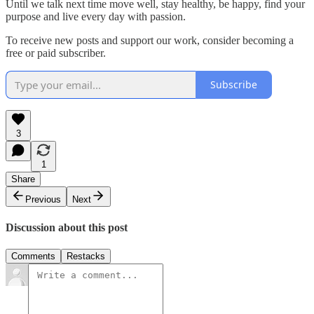
Until we talk next time move well, stay healthy, be happy, find your
purpose and live every day with passion.
To receive new posts and support our work, consider becoming a
free or paid subscriber.
Subscribe
3
1
Share
Previous
Next
Discussion about this post
Comments
Restacks