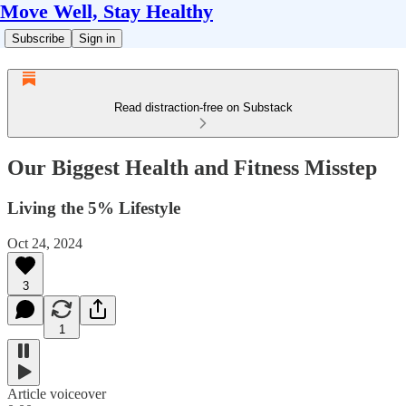
Move Well, Stay Healthy
Subscribe
Sign in
Read distraction-free on Substack
Our Biggest Health and Fitness Misstep
Living the 5% Lifestyle
Oct 24, 2024
3
1
Article voiceover