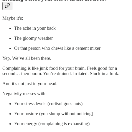
Maybe it’s:
The ache in your back
The gloomy weather
Or that person who chews like a cement mixer
Yep. We’ve all been there.
Complaining is like junk food for your brain. Feels good for a
second… then boom. You’re drained. Irritated. Stuck in a funk.
And it’s not just in your head.
Negativity messes with:
Your stress levels (cortisol goes nuts)
Your posture (you slump without noticing)
Your energy (complaining is exhausting)