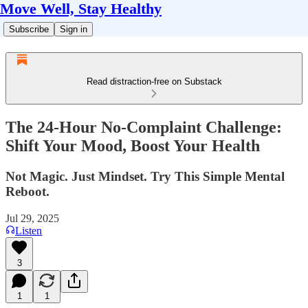
Move Well, Stay Healthy
Subscribe
Sign in
Read distraction-free on Substack
The 24-Hour No-Complaint Challenge:
Shift Your Mood, Boost Your Health
Not Magic. Just Mindset. Try This Simple Mental
Reboot.
Jul 29, 2025
Listen
3
1
1