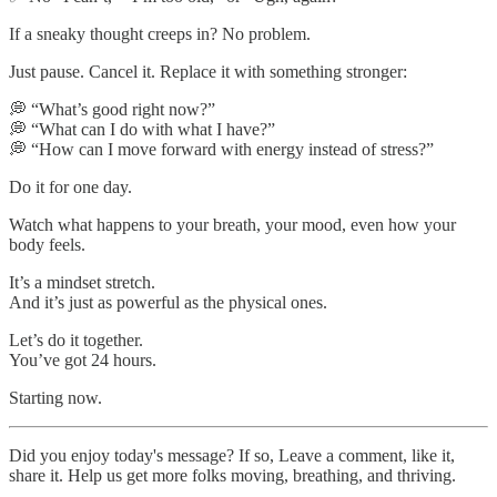
If a sneaky thought creeps in? No problem.
Just pause. Cancel it. Replace it with something stronger:
💭 “What’s good right now?”
💭 “What can I do with what I have?”
💭 “How can I move forward with energy instead of stress?”
Do it for one day.
Watch what happens to your breath, your mood, even how your
body feels.
It’s a mindset stretch.
And it’s just as powerful as the physical ones.
Let’s do it together.
You’ve got 24 hours.
Starting now.
Did you enjoy today's message? If so, Leave a comment, like it,
share it. Help us get more folks moving, breathing, and thriving.