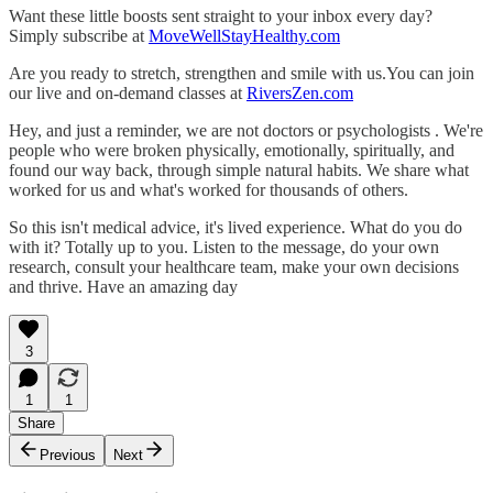
Want these little boosts sent straight to your inbox every day?
Simply subscribe at
MoveWellStayHealthy.com
Are you ready to stretch, strengthen and smile with us.You can join
our live and on-demand classes at
RiversZen.com
Hey, and just a reminder, we are not doctors or psychologists . We're
people who were broken physically, emotionally, spiritually, and
found our way back, through simple natural habits. We share what
worked for us and what's worked for thousands of others.
So this isn't medical advice, it's lived experience. What do you do
with it? Totally up to you. Listen to the message, do your own
research, consult your healthcare team, make your own decisions
and thrive. Have an amazing day
3
1
1
Share
Previous
Next