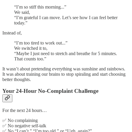
“I’m so stiff this morning...”
We said,
“I’m grateful I can move. Let’s see how I can feel better
today.”
Instead of,
“I’m too tired to work out...”
We switched it to,
“Maybe I just need to stretch and breathe for 5 minutes.
That counts too.”
It wasn’t about pretending everything was sunshine and rainbows.
It was about training our brains to stop spiraling and start choosing
better thoughts.
Your 24-Hour No-Complaint Challenge
For the next 24 hours…
✅ No complaining
✅ No negative self-talk
✅ No “I can’t,” “I’m too old,” or “Ugh, again?”