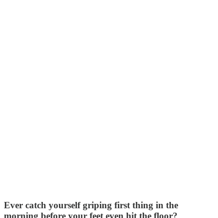
Ever catch yourself griping first thing in the
morning before your feet even hit the floor?