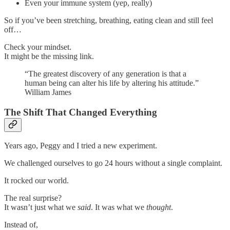
Even your immune system (yep, really)
So if you’ve been stretching, breathing, eating clean and still feel
off…
Check your mindset.
It might be the missing link.
“The greatest discovery of any generation is that a
human being can alter his life by altering his attitude.”
William James
The Shift That Changed Everything
Years ago, Peggy and I tried a new experiment.
We challenged ourselves to go 24 hours without a single complaint.
It rocked our world.
The real surprise?
It wasn’t just what we
said
. It was what we
thought
.
Instead of,