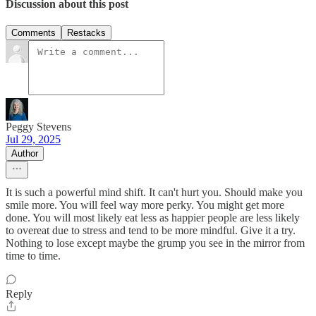
Discussion about this post
Comments
Restacks
Peggy Stevens
Jul 29, 2025
Author
It is such a powerful mind shift. It can't hurt you. Should make you
smile more. You will feel way more perky. You might get more
done. You will most likely eat less as happier people are less likely
to overeat due to stress and tend to be more mindful. Give it a try.
Nothing to lose except maybe the grump you see in the mirror from
time to time.
Reply