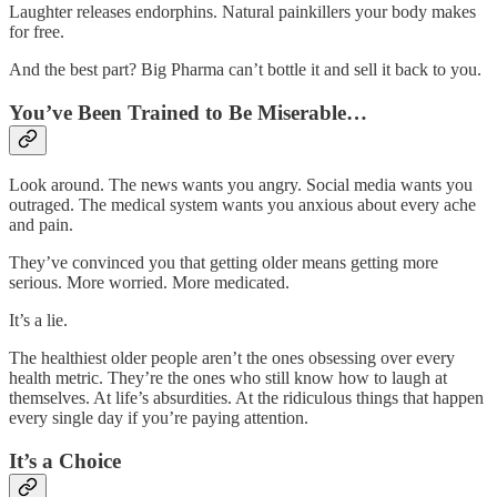
Laughter releases endorphins. Natural painkillers your body makes
for free.
And the best part? Big Pharma can’t bottle it and sell it back to you.
You’ve Been Trained to Be Miserable…
Look around. The news wants you angry. Social media wants you
outraged. The medical system wants you anxious about every ache
and pain.
They’ve convinced you that getting older means getting more
serious. More worried. More medicated.
It’s a lie.
The healthiest older people aren’t the ones obsessing over every
health metric. They’re the ones who still know how to laugh at
themselves. At life’s absurdities. At the ridiculous things that happen
every single day if you’re paying attention.
It’s a Choice