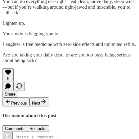
You can do everything else right—eat clean, move daily, sleep well
—but if you’re walking around tight-jawed and miserable, you’re
still sick.
Lighten up.
Your body is begging you to.
Laughter is free medicine with zero side effects and unlimited refills.
Are you taking your daily dose, or are you too busy being serious
about being sick?
5
Share
Previous
Next
Discussion about this post
Comments
Restacks