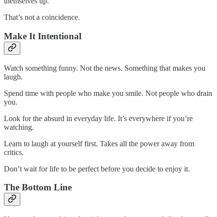
themselves up.
That’s not a coincidence.
Make It Intentional
Watch something funny. Not the news. Something that makes you
laugh.
Spend time with people who make you smile. Not people who drain
you.
Look for the absurd in everyday life. It’s everywhere if you’re
watching.
Learn to laugh at yourself first. Takes all the power away from
critics.
Don’t wait for life to be perfect before you decide to enjoy it.
The Bottom Line