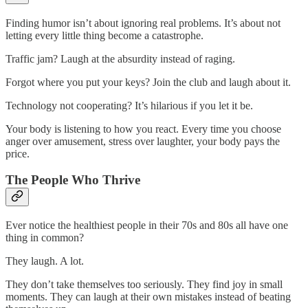
Finding humor isn’t about ignoring real problems. It’s about not
letting every little thing become a catastrophe.
Traffic jam? Laugh at the absurdity instead of raging.
Forgot where you put your keys? Join the club and laugh about it.
Technology not cooperating? It’s hilarious if you let it be.
Your body is listening to how you react. Every time you choose
anger over amusement, stress over laughter, your body pays the
price.
The People Who Thrive
Ever notice the healthiest people in their 70s and 80s all have one
thing in common?
They laugh. A lot.
They don’t take themselves too seriously. They find joy in small
moments. They can laugh at their own mistakes instead of beating