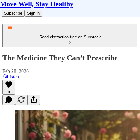
Move Well, Stay Healthy
Subscribe
Sign in
Read distraction-free on Substack
The Medicine They Can’t Prescribe
Feb 28, 2026
Listen
5