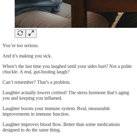
You’re too serious.
And it’s making you sick.
When’s the last time you laughed until your sides hurt? Not a polite
chuckle. A real, gut-busting laugh?
Can’t remember? That’s a problem.
Laughter actually lowers cortisol! The stress hormone that’s aging
you and keeping you inflamed.
Laughter boosts your immune system. Real, measurable
improvements in immune function.
Laughter improves blood flow. Better than some medications
designed to do the same thing.