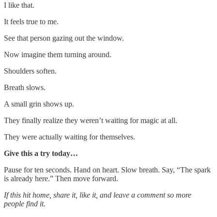
I like that.
It feels true to me.
See that person gazing out the window.
Now imagine them turning around.
Shoulders soften.
Breath slows.
A small grin shows up.
They finally realize they weren’t waiting for magic at all.
They were actually waiting for themselves.
Give this a try today…
Pause for ten seconds. Hand on heart. Slow breath. Say, “The spark
is already here.” Then move forward.
If this hit home, share it, like it, and leave a comment so more
people find it.