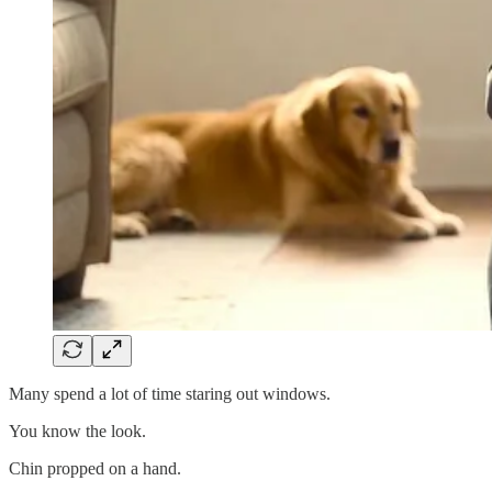
Many spend a lot of time staring out windows.
You know the look.
Chin propped on a hand.