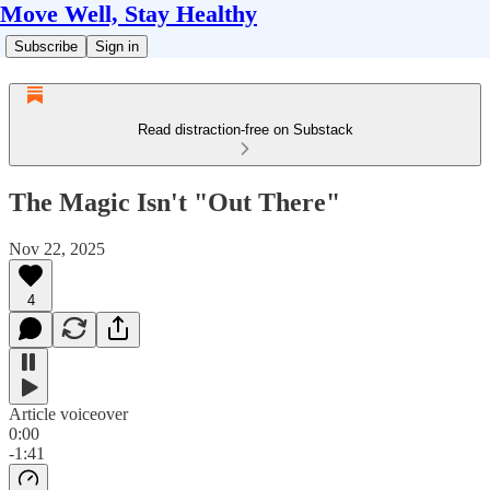
Move Well, Stay Healthy
Subscribe
Sign in
Read distraction-free on Substack
The Magic Isn't "Out There"
Nov 22, 2025
4
Article voiceover
0:00
-1:41