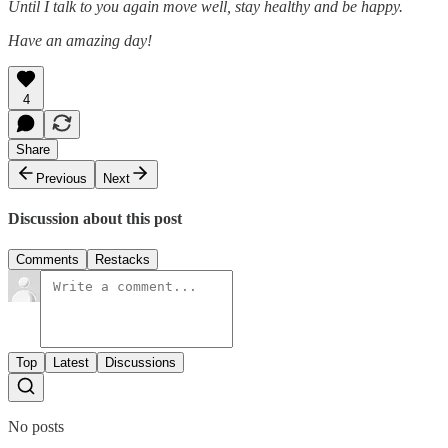
Until I talk to you again move well, stay healthy and be happy.
Have an amazing day!
4
Share
Previous
Next
Discussion about this post
Comments
Restacks
Top
Latest
Discussions
No posts