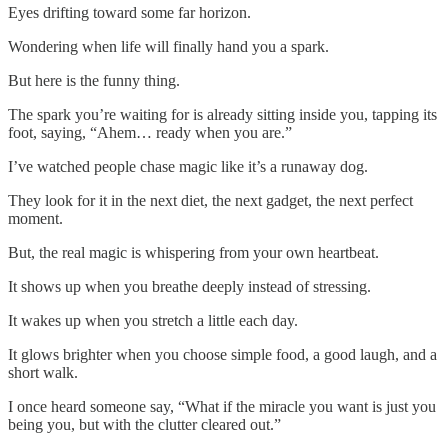
Eyes drifting toward some far horizon.
Wondering when life will finally hand you a spark.
But here is the funny thing.
The spark you’re waiting for is already sitting inside you, tapping its
foot, saying, “Ahem… ready when you are.”
I’ve watched people chase magic like it’s a runaway dog.
They look for it in the next diet, the next gadget, the next perfect
moment.
But, the real magic is whispering from your own heartbeat.
It shows up when you breathe deeply instead of stressing.
It wakes up when you stretch a little each day.
It glows brighter when you choose simple food, a good laugh, and a
short walk.
I once heard someone say, “What if the miracle you want is just you
being you, but with the clutter cleared out.”