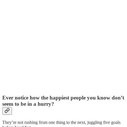
Ever notice how the happiest people you know don’t
seem to be in a hurry?
They’re not rushing from one thing to the next, juggling five goals