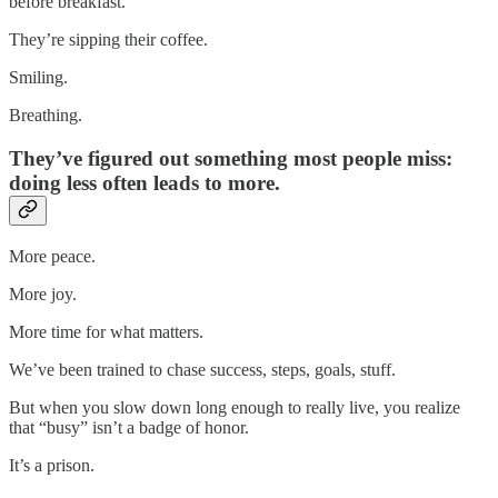
before breakfast.
They’re sipping their coffee.
Smiling.
Breathing.
They’ve figured out something most people miss:
doing less often leads to more.
More peace.
More joy.
More time for what matters.
We’ve been trained to chase success, steps, goals, stuff.
But when you slow down long enough to really live, you realize
that “busy” isn’t a badge of honor.
It’s a prison.