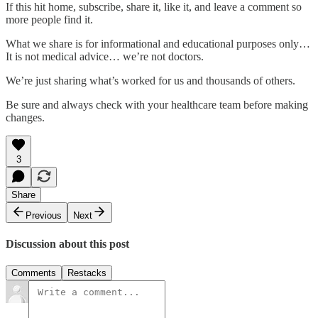
If this hit home, subscribe, share it, like it, and leave a comment so
more people find it.
What we share is for informational and educational purposes only…
It is not medical advice… we’re not doctors.
We’re just sharing what’s worked for us and thousands of others.
Be sure and always check with your healthcare team before making
changes.
3
Share
Previous
Next
Discussion about this post
Comments
Restacks