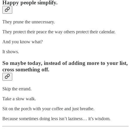
Happy people simplify.
They prune the unnecessary.
They protect their peace the way others protect their calendar.
And you know what?
It shows.
So maybe today, instead of adding more to your list,
cross something off.
Skip the errand.
Take a slow walk.
Sit on the porch with your coffee and just breathe.
Because sometimes doing less isn’t laziness… it’s wisdom.