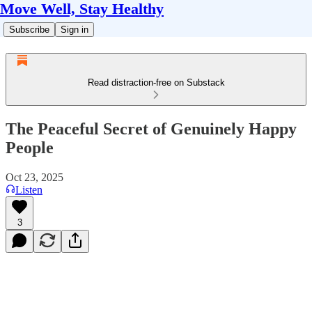
Move Well, Stay Healthy
Subscribe
Sign in
Read distraction-free on Substack
The Peaceful Secret of Genuinely Happy
People
Oct 23, 2025
Listen
3