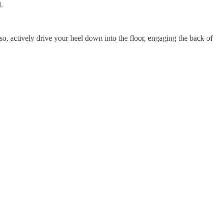
.
so, actively drive your heel down into the floor, engaging the back of