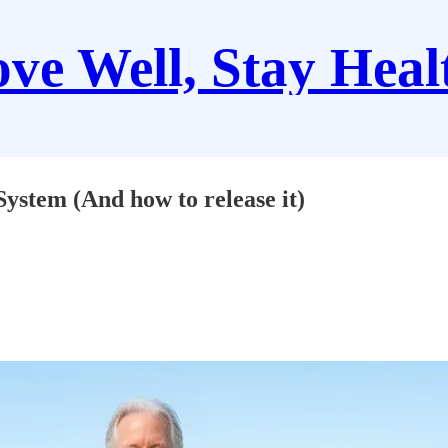
ve Well, Stay Heal
stem (And how to release it)