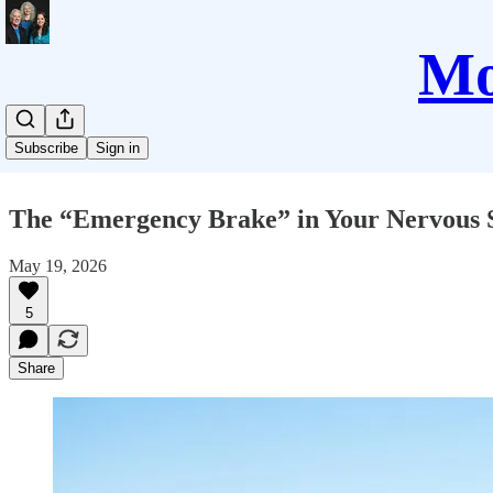
Mo
Subscribe
Sign in
The “Emergency Brake” in Your Nervous Sy
May 19, 2026
5
Share