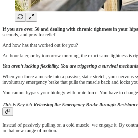
If you are over 50 and dealing with chronic tightness in your hips
seconds, and pray for relief.
And how has that worked out for you?
An hour later, or by tomorrow morning, the exact same tightness is rig
You aren’t lacking flexibility. You are triggering a survival mechani
When you force a muscle into a passive, static stretch, your nervous sys
involuntary emergency brake that pulls the muscle back and locks your
You cannot bypass your biology with brute force. You have to change t
This is
Key #2: Releasing the Emergency Brake through Resistance
Instead of passively pulling on a cold muscle, we engage it. By contr
in that new range of motion.