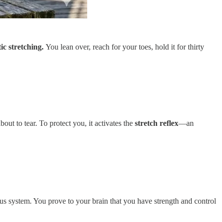
ic stretching.
You lean over, reach for your toes, hold it for thirty
out to tear. To protect you, it activates the
stretch reflex
—an
ous system. You prove to your brain that you have strength and control