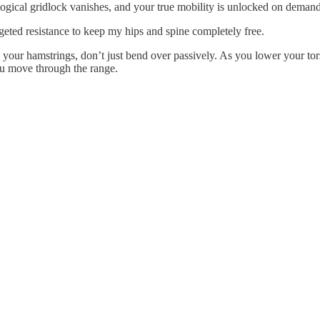
logical gridlock vanishes, and your true mobility is unlocked on demand
rgeted resistance to keep my hips and spine completely free.
 your hamstrings, don’t just bend over passively. As you lower your tor
ou move through the range.