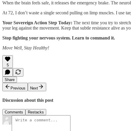
When the brain feels safe, it releases the emergency brake. The neuro
At 72, I don’t waste a single second pulling on limp muscles. I use ta
Your Sovereign Action Step Today:
The next time you try to stretch
your leg against the movement. Keep that subtle resistance alive as y
Stop fighting your nervous system. Learn to command it.
Move Well, Stay Healthy!
5
Share
Previous
Next
Discussion about this post
Comments
Restacks