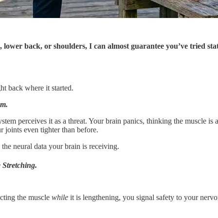
, lower back, or shoulders, I can almost guarantee you’ve tried stat
ht back where it started.
sm.
tem perceives it as a threat. Your brain panics, thinking the muscle is ab
 joints even tighter than before.
he neural data your brain is receiving.
 Stretching.
acting the muscle
while
it is lengthening, you signal safety to your nerv