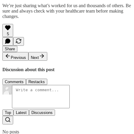
We’re just sharing what’s worked for us and thousands of others. Be
sure and always check with your healthcare team before making
changes.
5
Share
Previous
Next
Discussion about this post
Comments
Restacks
Top
Latest
Discussions
No posts