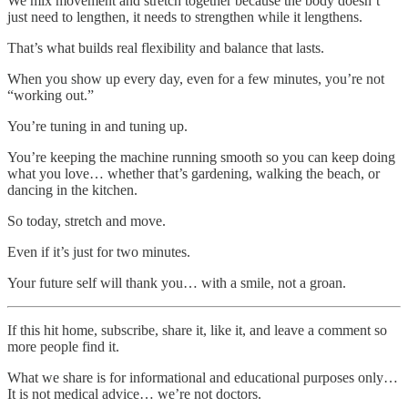
We mix movement and stretch together because the body doesn’t
just need to lengthen, it needs to strengthen while it lengthens.
That’s what builds real flexibility and balance that lasts.
When you show up every day, even for a few minutes, you’re not
“working out.”
You’re tuning in and tuning up.
You’re keeping the machine running smooth so you can keep doing
what you love… whether that’s gardening, walking the beach, or
dancing in the kitchen.
So today, stretch and move.
Even if it’s just for two minutes.
Your future self will thank you… with a smile, not a groan.
If this hit home, subscribe, share it, like it, and leave a comment so
more people find it.
What we share is for informational and educational purposes only…
It is not medical advice… we’re not doctors.