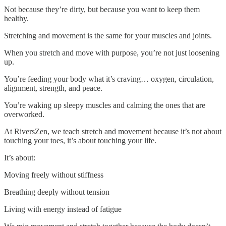
Not because they’re dirty, but because you want to keep them
healthy.
Stretching and movement is the same for your muscles and joints.
When you stretch and move with purpose, you’re not just loosening
up.
You’re feeding your body what it’s craving… oxygen, circulation,
alignment, strength, and peace.
You’re waking up sleepy muscles and calming the ones that are
overworked.
At RiversZen, we teach stretch and movement because it’s not about
touching your toes, it’s about touching your life.
It’s about:
Moving freely without stiffness
Breathing deeply without tension
Living with energy instead of fatigue