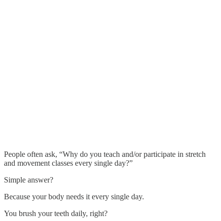
People often ask, “Why do you teach and/or participate in stretch
and movement classes every single day?”
Simple answer?
Because your body needs it every single day.
You brush your teeth daily, right?