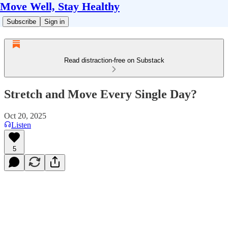
Move Well, Stay Healthy
Subscribe
Sign in
Read distraction-free on Substack
Stretch and Move Every Single Day?
Oct 20, 2025
Listen
5