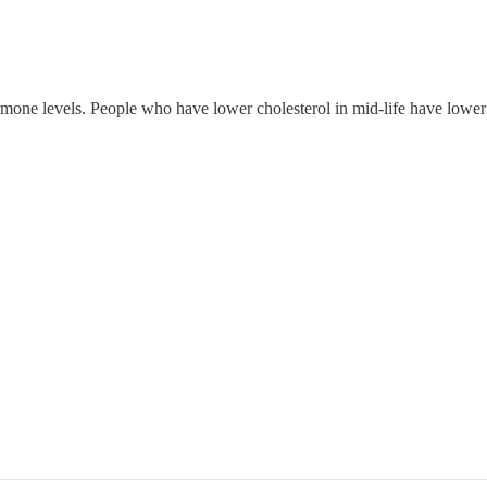
rmone levels. People who have lower cholesterol in mid-life have lower