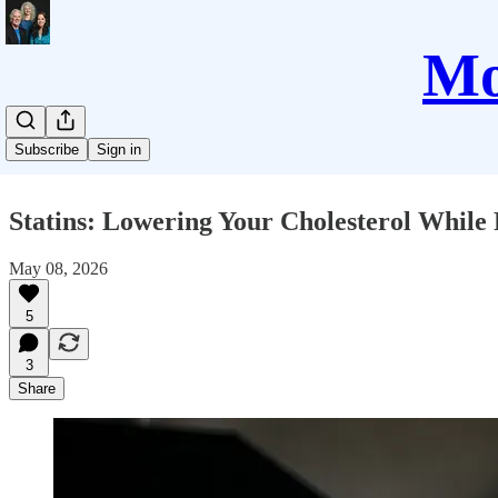
Mo
Subscribe
Sign in
Statins: Lowering Your Cholesterol While 
May 08, 2026
5
3
Share