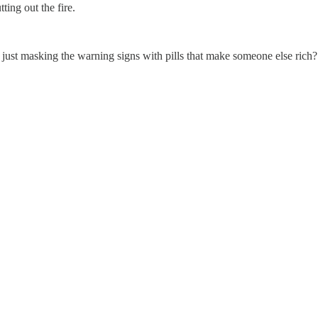
ting out the fire.
 just masking the warning signs with pills that make someone else rich?