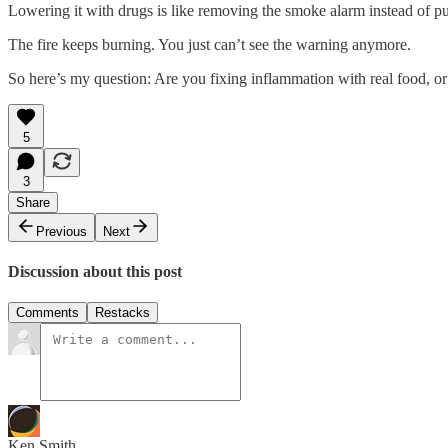
Lowering it with drugs is like removing the smoke alarm instead of put
The fire keeps burning. You just can’t see the warning anymore.
So here’s my question: Are you fixing inflammation with real food, or
5
3
Share
Previous
Next
Discussion about this post
Comments
Restacks
Ken Smith