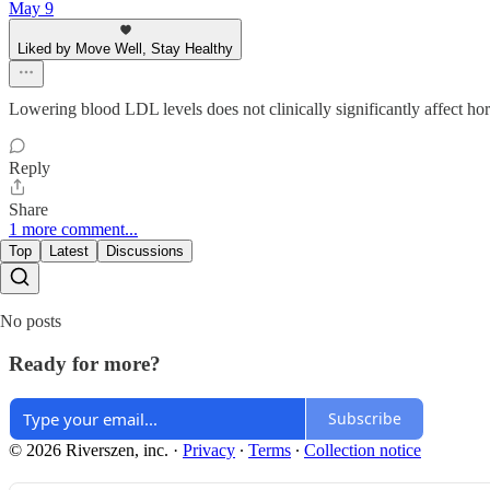
May 9
Liked by Move Well, Stay Healthy
Lowering blood LDL levels does not clinically significantly affect ho
Reply
Share
1 more comment...
Top
Latest
Discussions
No posts
Ready for more?
Subscribe
© 2026 Riverszen, inc.
·
Privacy
∙
Terms
∙
Collection notice