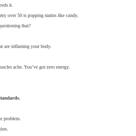
eds it.
ry over 50 is popping statins like candy.
questioning that?
.
ar are inflaming your body.
cles ache. You’ve got zero energy.
 standards.
he problem.
tion.