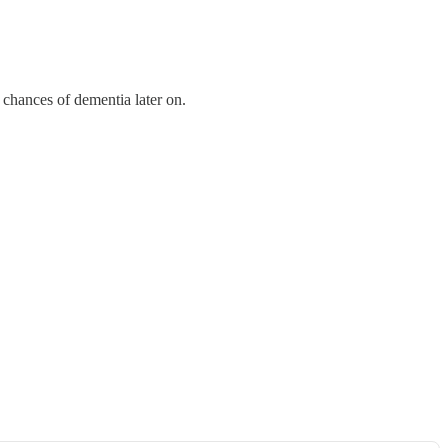
 chances of dementia later on.