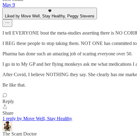
May 9
Liked by Move Well, Stay Healthy, Peggy Stevens
I tell EVERYONE bout the meta-studies asserting there is NO CORR
I BEG these people to stop taking them. NOT ONE has committed to
Pharma has done such an amazing job of scaring everyone over 50.
I go in to My GP and her flying monkeys ask me what medications I a
After Covid, I believe NOTHING they say. She clearly has me marked
Be like that.
Reply
Share
1 reply by Move Well, Stay Healthy
The Scam Doctor