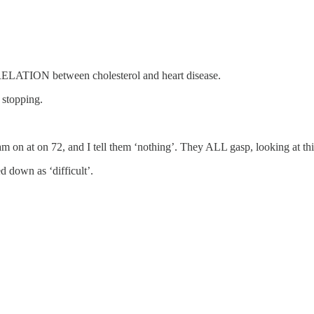
ELATION between cholesterol and heart disease.
 stopping.
m on at on 72, and I tell them ‘nothing’. They ALL gasp, looking at t
 down as ‘difficult’.