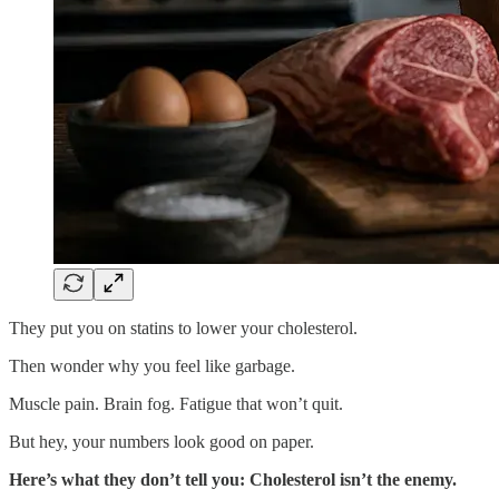
They put you on statins to lower your cholesterol.
Then wonder why you feel like garbage.
Muscle pain. Brain fog. Fatigue that won’t quit.
But hey, your numbers look good on paper.
Here’s what they don’t tell you: Cholesterol isn’t the enemy.