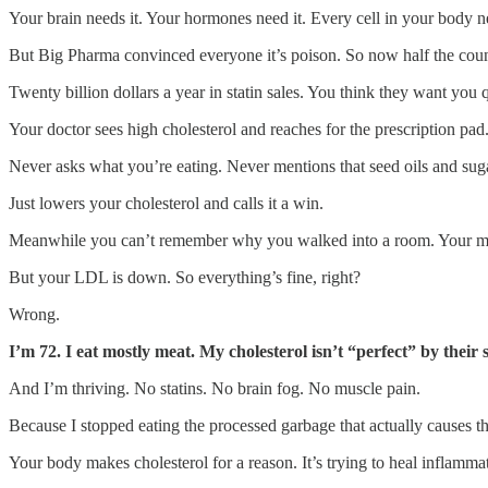
Your brain needs it. Your hormones need it. Every cell in your body ne
But Big Pharma convinced everyone it’s poison. So now half the count
Twenty billion dollars a year in statin sales. You think they want you 
Your doctor sees high cholesterol and reaches for the prescription pad
Never asks what you’re eating. Never mentions that seed oils and sug
Just lowers your cholesterol and calls it a win.
Meanwhile you can’t remember why you walked into a room. Your mus
But your LDL is down. So everything’s fine, right?
Wrong.
I’m 72. I eat mostly meat. My cholesterol isn’t “perfect” by their
And I’m thriving. No statins. No brain fog. No muscle pain.
Because I stopped eating the processed garbage that actually causes t
Your body makes cholesterol for a reason. It’s trying to heal inflamma