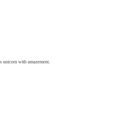
his unicorn with amazement.