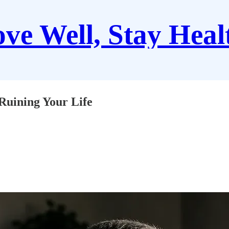
ve Well, Stay Heal
Ruining Your Life