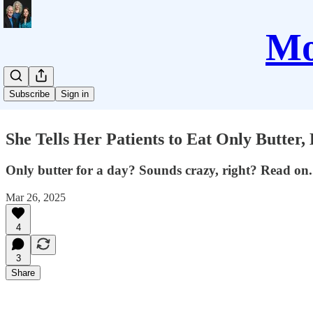
Mo
Subscribe
Sign in
She Tells Her Patients to Eat Only Butter
Only butter for a day? Sounds crazy, right? Read on.
Mar 26, 2025
4
3
Share