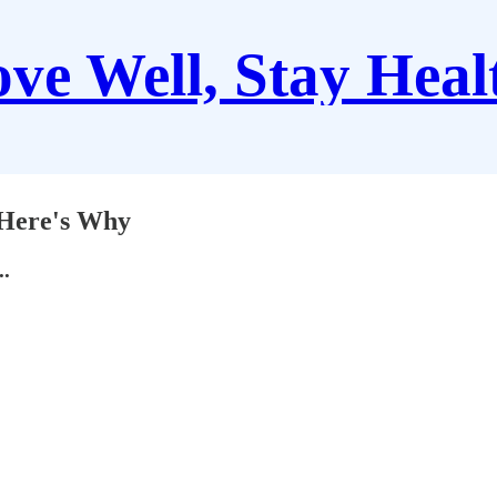
ve Well, Stay Heal
, Here's Why
..