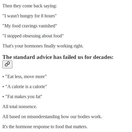
Then they come back saying:
"I wasn't hungry for 8 hours"
"My food cravings vanished"
"I stopped obsessing about food"
That's your hormones finally working right.
The standard advice has failed us for decades:
• "Eat less, move more"
• "A calorie is a calorie"
• "Fat makes you fat"
All total nonsence.
All based on misunderstanding how our bodies work.
It's the hormone response to food that matters.