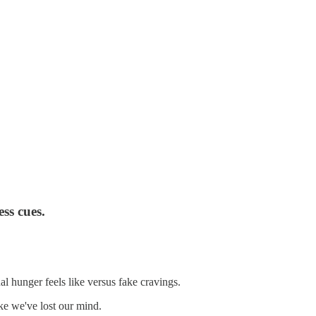
ss cues.
al hunger feels like versus fake cravings.
ke we've lost our mind.