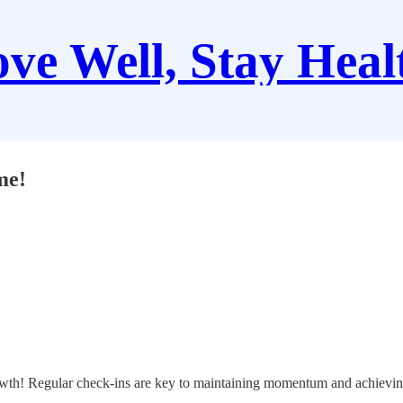
ve Well, Stay Heal
me!
growth! Regular check-ins are key to maintaining momentum and achievin