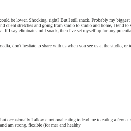
could be lower. Shocking, right? But I still snack. Probably my biggest 
and client stretches and going from studio to studio and home, I tend 
ss. If I say eliminate and I snack, then I've set myself up for any potentia
edia, don't hesitate to share with us when you see us at the studio, or t
 but occasionally I allow emotional eating to lead me to eating a few carb
 and am strong, flexible (for me) and healthy