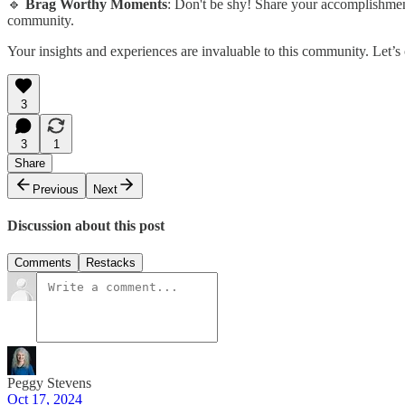
🔹
Brag Worthy Moments
: Don't be shy! Share your accomplishment
community.
Your insights and experiences are invaluable to this community. Let’s
3
3
1
Share
Previous
Next
Discussion about this post
Comments
Restacks
Peggy Stevens
Oct 17, 2024