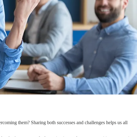
rcoming them? Sharing both successes and challenges helps us all