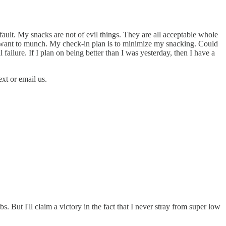
fault. My snacks are not of evil things. They are all acceptable whole
to want to munch. My check-in plan is to minimize my snacking. Could
l failure. If I plan on being better than I was yesterday, then I have a
ext or email us.
s. But I'll claim a victory in the fact that I never stray from super low