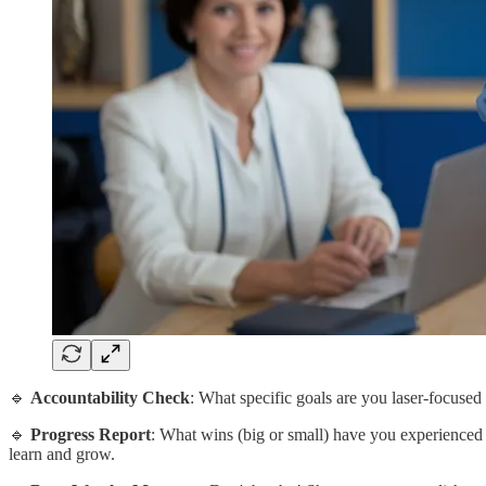
🔹
Accountability Check
: What specific goals are you laser-focuse
🔹
Progress Report
: What wins (big or small) have you experienced
learn and grow.