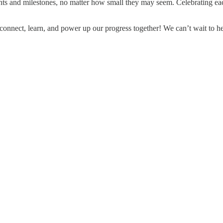
s and milestones, no matter how small they may seem. Celebrating each 
 connect, learn, and power up our progress together! We can’t wait to h