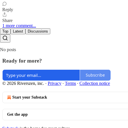
Reply
Share
1 more comment...
Top
Latest
Discussions
No posts
Ready for more?
Subscribe
© 2026 Riverszen, inc.
·
Privacy
∙
Terms
∙
Collection notice
Start your Substack
Get the app