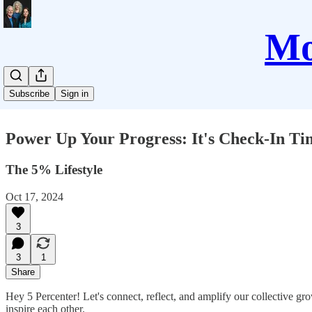
Mo
Subscribe
Sign in
Power Up Your Progress: It's Check-In Ti
The 5% Lifestyle
Oct 17, 2024
3
3
1
Share
Hey 5 Percenter! Let's connect, reflect, and amplify our collective 
inspire each other.