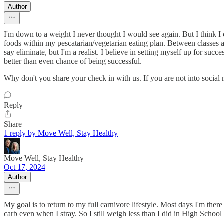
Author
I'm down to a weight I never thought I would see again. But I think I 
foods within my pescatarian/vegetarian eating plan. Between classes 
say eliminate, but I'm a realist. I believe in setting myself up for succe
better than even chance of being successful.
Why don't you share your check in with us. If you are not into social m
Reply
Share
1 reply by Move Well, Stay Healthy
Move Well, Stay Healthy
Oct 17, 2024
Author
My goal is to return to my full carnivore lifestyle. Most days I'm there
carb even when I stray. So I still weigh less than I did in High School