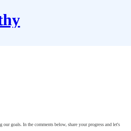
thy
g our goals. In the comments below, share your progress and let's