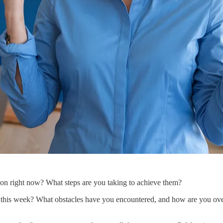
d on right now? What steps are you taking to achieve them?
 this week? What obstacles have you encountered, and how are you ove