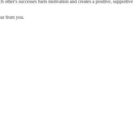
other's successes fuels motivation and creates a positive, supportive
ear from you.