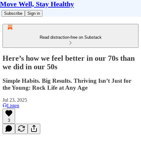
Move Well, Stay Healthy
Subscribe
Sign in
Read distraction-free on Substack
Here’s how we feel better in our 70s than
we did in our 50s
Simple Habits. Big Results. Thriving Isn’t Just for
the Young: Rock Life at Any Age
Jul 23, 2025
Listen
3