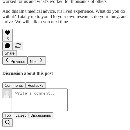
worked for us and what's worked for thousands of others.
And this isn't medical advice, it's lived experience. What do you do
with it? Totally up to you. Do your own research, do your thing, and
thrive. We will talk to you next time.
3
Share
Previous
Next
Discussion about this post
Comments
Restacks
Top
Latest
Discussions