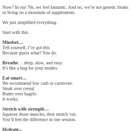
Now? In our 70s, we feel fantastic. And no, we’re not genetic freaks
or living on a mountain of supplements.
We just simplified everything.
Start with this:
Mindset…
Tell yourself,
I’ve got this.
Because guess what? You do.
Breathe
… deep, slow, and easy.
It’s like a hug for your insides.
Eat smart…
We recommend low carb or carnivore.
Steak over cereal.
Butter over bagels.
It works.
Stretch with strength…
Squeeze those muscles, then stretch 'em.
You’ll feel the difference in one session.
Hydrate...