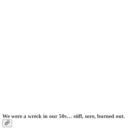
We were a wreck in our 50s… stiff, sore, burned out.