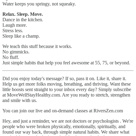
Water keeps you springy, not squeaky.
Relax. Sleep. Move.
Dance in the kitchen.
Laugh more.
Stress less.
Sleep like a champ.
We teach this stuff because it works.
No gimmicks.
No fluff.
Just simple habits that help you feel awesome at 55, 75, or beyond.
Did you enjoy today's message? If so, pass it on. Like it, share it.
Help us get more folks moving, breathing, and thriving. Want these
little boosts sent straight to your inbox every day? Simply subscribe
at MoveWellStayHealthy.com. Are you ready to stretch, strengthen
and smile with us.
You can join our live and on-demand classes at RiversZen.com
Hey, and just a reminder, we are not doctors or psychologists . We're
people who were broken physically, emotionally, spiritually, and
found our way back, through simple natural habits. We share what