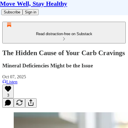
Move Well, Stay Healthy
Subscribe
Sign in
Read distraction-free on Substack
The Hidden Cause of Your Carb Cravings
Mineral Deficiencies Might be the Issue
Oct 07, 2025
Listen
3