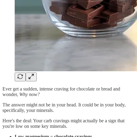
Ever get a sudden, intense craving for chocolate or bread and
wonder,
Why now?
The answer might not be in your head. It could be in your body,
specifically, your minerals.
Here's the deal: Your carb cravings might actually be a sign that
you're low on some key minerals.
Low magnesium = chocolate cravings