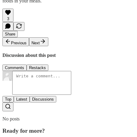
foods in your meals.
3
Share
Previous
Next
Discussion about this post
Comments
Restacks
Top
Latest
Discussions
No posts
Ready for more?