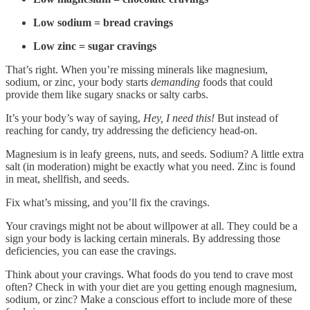
Low sodium = bread cravings
Low zinc = sugar cravings
That’s right. When you’re missing minerals like magnesium,
sodium, or zinc, your body starts
demanding
foods that could
provide them like sugary snacks or salty carbs.
It’s your body’s way of saying,
Hey, I need this!
But instead of
reaching for candy, try addressing the deficiency head-on.
Magnesium is in leafy greens, nuts, and seeds. Sodium? A little extra
salt (in moderation) might be exactly what you need. Zinc is found
in meat, shellfish, and seeds.
Fix what’s missing, and you’ll fix the cravings.
Your cravings might not be about willpower at all. They could be a
sign your body is lacking certain minerals. By addressing those
deficiencies, you can ease the cravings.
Think about your cravings. What foods do you tend to crave most
often? Check in with your diet are you getting enough magnesium,
sodium, or zinc? Make a conscious effort to include more of these