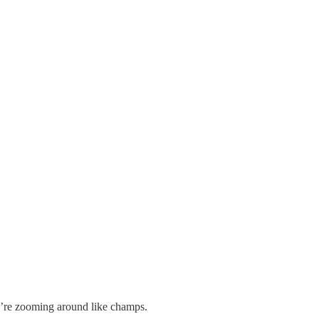
e’re zooming around like champs.