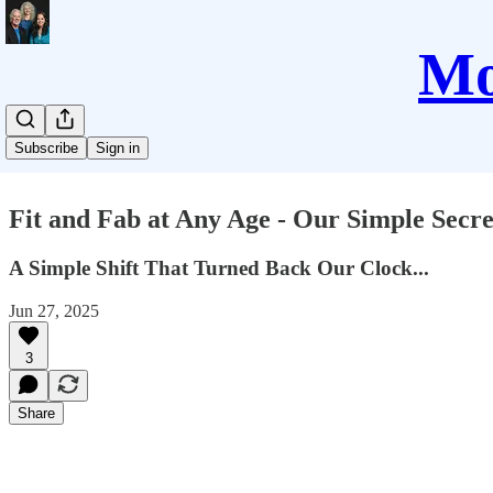
Mo
Subscribe
Sign in
Fit and Fab at Any Age - Our Simple Secre
A Simple Shift That Turned Back Our Clock...
Jun 27, 2025
3
Share