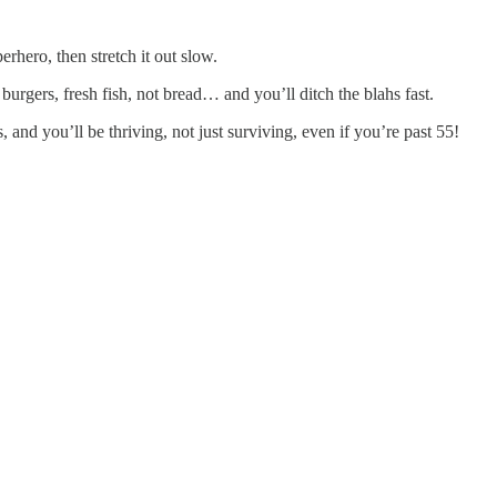
erhero, then stretch it out slow.
burgers, fresh fish, not bread… and you’ll ditch the blahs fast.
and you’ll be thriving, not just surviving, even if you’re past 55!