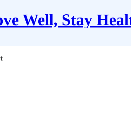
ve Well, Stay Heal
t