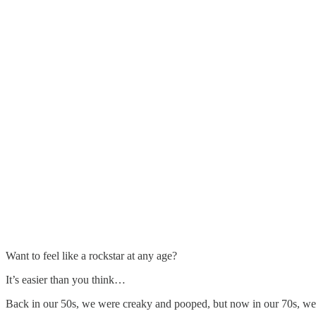
Want to feel like a rockstar at any age?
It’s easier than you think…
Back in our 50s, we were creaky and pooped, but now in our 70s, w