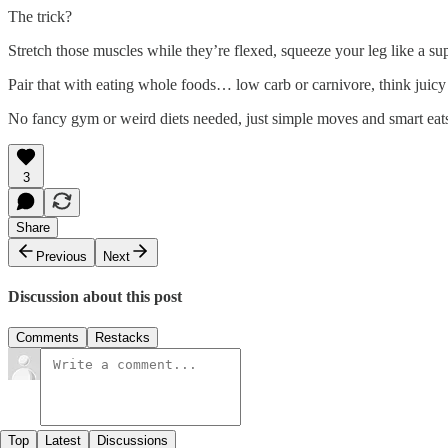
The trick?
Stretch those muscles while they’re flexed, squeeze your leg like a sup
Pair that with eating whole foods… low carb or carnivore, think juicy 
No fancy gym or weird diets needed, just simple moves and smart eats, 
3
Share
Previous
Next
Discussion about this post
Comments
Restacks
Top
Latest
Discussions