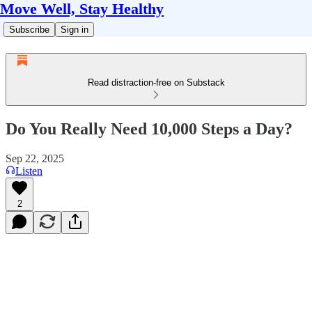
Move Well, Stay Healthy
Subscribe
Sign in
Read distraction-free on Substack
Do You Really Need 10,000 Steps a Day?
Sep 22, 2025
Listen
2