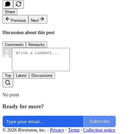
Share
Previous
Next
Discussion about this post
Comments
Restacks
Top
Latest
Discussions
No posts
Ready for more?
Subscribe
© 2026 Riverszen, inc.
·
Privacy
∙
Terms
∙
Collection notice