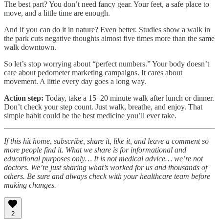
The best part? You don’t need fancy gear. Your feet, a safe place to
move, and a little time are enough.
And if you can do it in nature? Even better. Studies show a walk in
the park cuts negative thoughts almost five times more than the same
walk downtown.
So let’s stop worrying about “perfect numbers.” Your body doesn’t
care about pedometer marketing campaigns. It cares about
movement. A little every day goes a long way.
Action step:
Today, take a 15–20 minute walk after lunch or dinner.
Don’t check your step count. Just walk, breathe, and enjoy. That
simple habit could be the best medicine you’ll ever take.
If this hit home, subscribe, share it, like it, and leave a comment so
more people find it. What we share is for informational and
educational purposes only… It is not medical advice… we’re not
doctors. We’re just sharing what’s worked for us and thousands of
others. Be sure and always check with your healthcare team before
making changes.
2