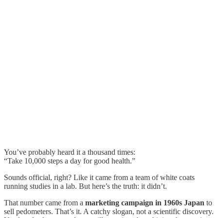
You’ve probably heard it a thousand times:
“Take 10,000 steps a day for good health.”
Sounds official, right? Like it came from a team of white coats
running studies in a lab. But here’s the truth: it didn’t.
That number came from a
marketing campaign in 1960s Japan
to
sell pedometers. That’s it. A catchy slogan, not a scientific discovery.