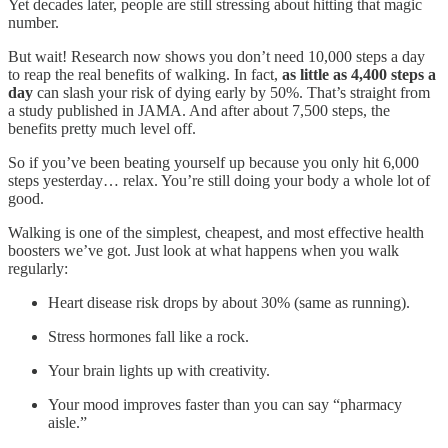
Yet decades later, people are still stressing about hitting that magic
number.
But wait! Research now shows you don’t need 10,000 steps a day
to reap the real benefits of walking. In fact,
as little as 4,400 steps a
day
can slash your risk of dying early by 50%. That’s straight from
a study published in JAMA. And after about 7,500 steps, the
benefits pretty much level off.
So if you’ve been beating yourself up because you only hit 6,000
steps yesterday… relax. You’re still doing your body a whole lot of
good.
Walking is one of the simplest, cheapest, and most effective health
boosters we’ve got. Just look at what happens when you walk
regularly:
Heart disease risk drops by about 30% (same as running).
Stress hormones fall like a rock.
Your brain lights up with creativity.
Your mood improves faster than you can say “pharmacy
aisle.”