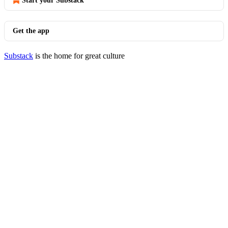
Start your Substack
Get the app
Substack
is the home for great culture