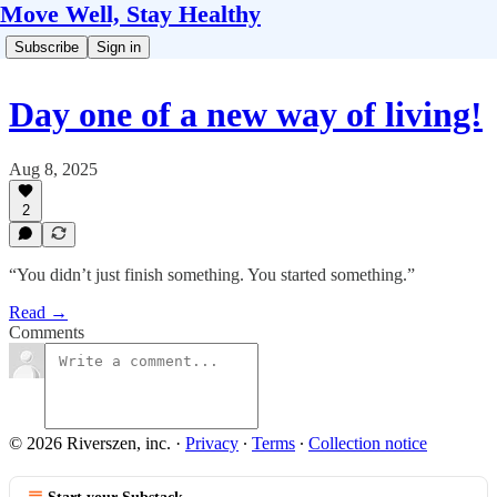
Move Well, Stay Healthy
Subscribe
Sign in
Day one of a new way of living!
Aug 8, 2025
2
“You didn’t just finish something. You started something.”
Read →
Comments
© 2026 Riverszen, inc.
·
Privacy
∙
Terms
∙
Collection notice