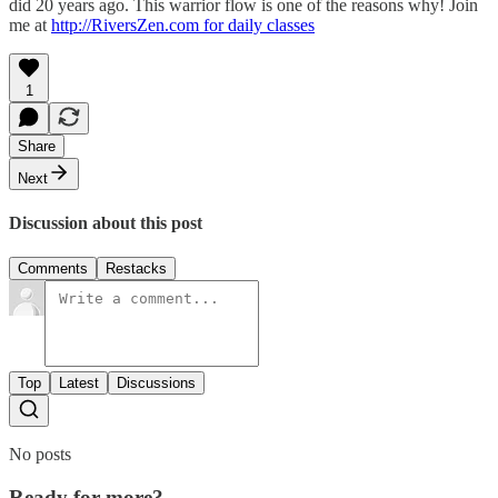
did 20 years ago. This warrior flow is one of the reasons why! Join
me at
http://RiversZen.com for daily classes
1
Share
Next
Discussion about this post
Comments
Restacks
Top
Latest
Discussions
No posts
Ready for more?