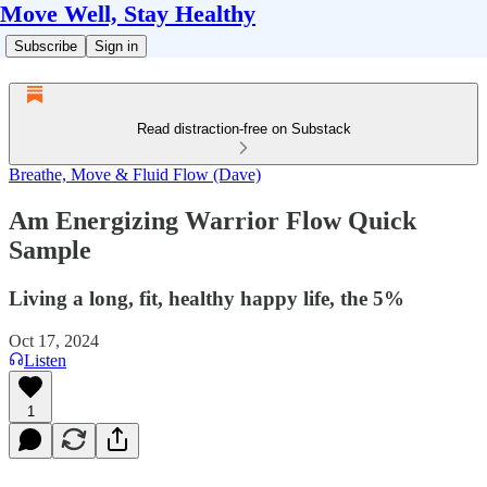
Move Well, Stay Healthy
Subscribe
Sign in
Read distraction-free on Substack
Breathe, Move & Fluid Flow (Dave)
Am Energizing Warrior Flow Quick
Sample
Living a long, fit, healthy happy life, the 5%
Oct 17, 2024
Listen
1