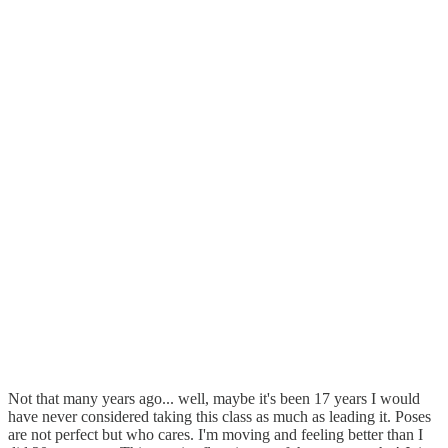
Not that many years ago... well, maybe it's been 17 years I would
have never considered taking this class as much as leading it. Poses
are not perfect but who cares. I'm moving and feeling better than I