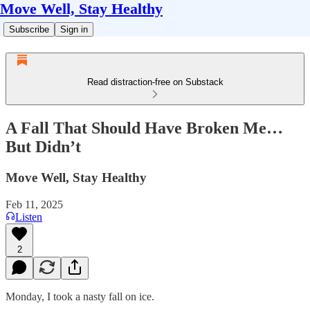
Move Well, Stay Healthy
Subscribe
Sign in
Read distraction-free on Substack
A Fall That Should Have Broken Me…
But Didn’t
Move Well, Stay Healthy
Feb 11, 2025
Listen
2
Monday, I took a nasty fall on ice.