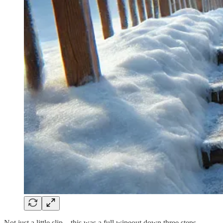
Not just a little slip—this was a full wipeout down three steps.