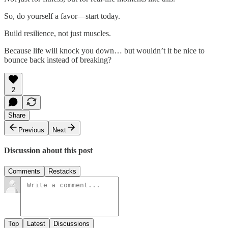
So, do yourself a favor—start today.
Build resilience, not just muscles.
Because life will knock you down… but wouldn’t it be nice to
bounce back instead of breaking?
2
Share
Previous
Next
Discussion about this post
Comments
Restacks
Top
Latest
Discussions