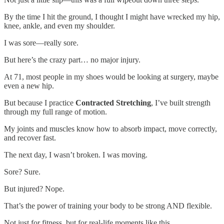
By the time I hit the ground, I thought I might have wrecked my hip,
knee, ankle, and even my shoulder.
I was sore—really sore.
But here’s the crazy part… no major injury.
At 71, most people in my shoes would be looking at surgery, maybe
even a new hip.
But because I practice
Contracted Stretching
, I’ve built strength
through my full range of motion.
My joints and muscles know how to absorb impact, move correctly,
and recover fast.
The next day, I wasn’t broken. I was moving.
Sore? Sure.
But injured? Nope.
That’s the power of training your body to be strong AND flexible.
Not just for fitness, but for real-life moments like this.