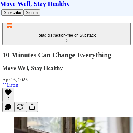
Move Well, Stay Healthy
Subscribe
Sign in
Read distraction-free on Substack
10 Minutes Can Change Everything
Move Well, Stay Healthy
Apr 16, 2025
Listen
2