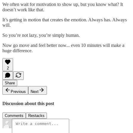
We often wait for motivation to show up, but you know what? It
doesn’t work like that.
It’s getting in motion that creates the emotion. Always has. Always
will.
So you’re not lazy, you’re simply human.
Now go move and feel better now... even 10 minutes will make a
huge difference.
2
Share
Previous
Next
Discussion about this post
Comments
Restacks