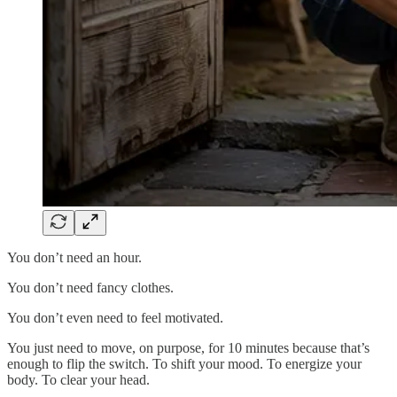
You don’t need an hour.
You don’t need fancy clothes.
You don’t even need to feel motivated.
You just need to move, on purpose, for 10 minutes because that’s
enough to flip the switch. To shift your mood. To energize your
body. To clear your head.